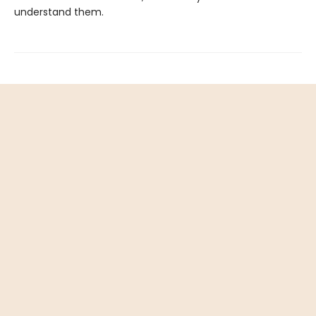
understand them.