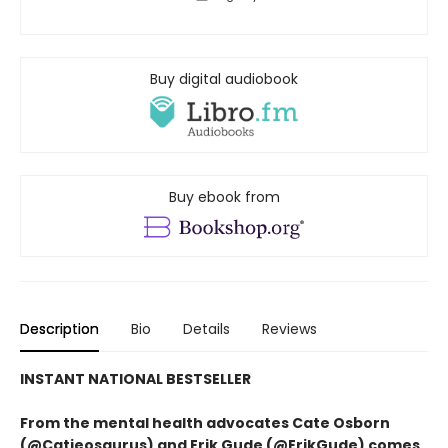
Buy digital audiobook
Buy ebook from
Description
Bio
Details
Reviews
INSTANT NATIONAL BESTSELLER
From the mental health advocates Cate Osborn
(@Catieosaurus) and Erik Gude (@ErikGude) comes