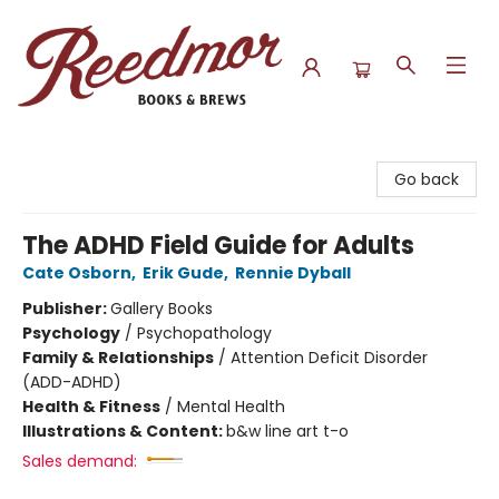
Reedmor Books & Brews
Go back
The ADHD Field Guide for Adults
Cate Osborn
,
Erik Gude
,
Rennie Dyball
Publisher:
Gallery Books
Psychology
/
Psychopathology
Family & Relationships
/
Attention Deficit Disorder
(ADD-ADHD)
Health & Fitness
/
Mental Health
Illustrations & Content:
b&w line art t-o
Sales demand: