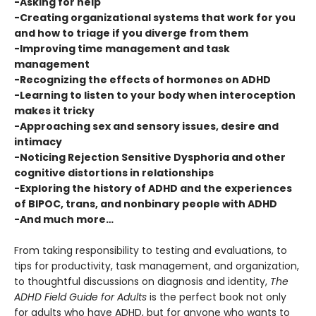
-Asking for help
-Creating organizational systems that work for you
and how to triage if you diverge from them
-Improving time management and task
management
-Recognizing the effects of hormones on ADHD
-Learning to listen to your body when interoception
makes it tricky
-Approaching sex and sensory issues, desire and
intimacy
-Noticing Rejection Sensitive Dysphoria and other
cognitive distortions in relationships
-Exploring the history of ADHD and the experiences
of BIPOC, trans, and nonbinary people with ADHD
-And much more…
From taking responsibility to testing and evaluations, to
tips for productivity, task management, and organization,
to thoughtful discussions on diagnosis and identity,
The
ADHD Field Guide for Adults
is the perfect book not only
for adults who have ADHD, but for anyone who wants to