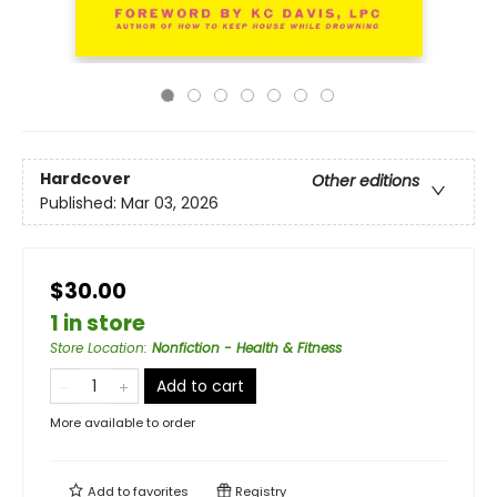
Hardcover
Other editions
Published:
Mar 03, 2026
$30.00
1 in store
Store Location
:
Nonfiction - Health & Fitness
Add to cart
More available to order
Add to
favorites
Registry