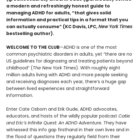
a modern and refreshingly honest guide to
managing ADHD for adults, “that gives solid
information and practical tips in a format that you
can actually consume” (KC Davis, LPC,
New York Times
bestselling author).
WELCOME TO THE CLUB
—ADHD is one of the most
common psychiatric disorders in adults, yet “there are no
US guidelines for diagnosing and treating patients beyond
childhood” (
The New York Times
). With roughly eight
million adults living with ADHD and more people seeking
and receiving diagnoses each year, there’s a huge gap
between lived experiences and straightforward
information.
Enter Cate Osborn and Erik Gude, ADHD advocates,
educators, and hosts of the wildly popular podcast
Catie
and Eric’s Infinite Quest: An ADHD Adventure.
They have
witnessed this info gap firsthand in their own lives and in
the flood of questions they regularly field from their