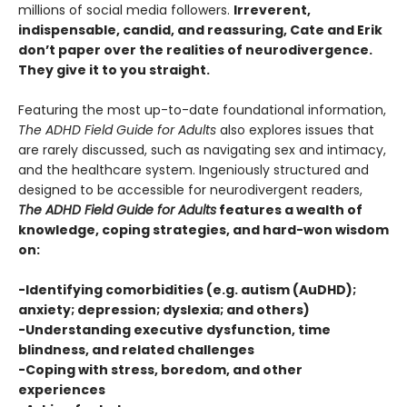
millions of social media followers.
Irreverent,
indispensable, candid, and reassuring, Cate and Erik
don’t paper over the realities of neurodivergence.
They give it to you straight.
Featuring the most up-to-date foundational information,
The ADHD Field Guide for Adults
also explores issues that
are rarely discussed, such as navigating sex and intimacy,
and the healthcare system. Ingeniously structured and
designed to be accessible for neurodivergent readers,
The ADHD Field Guide for Adults
features a wealth of
knowledge, coping strategies, and hard-won wisdom
on:
-Identifying comorbidities (e.g. autism (AuDHD);
anxiety; depression; dyslexia; and others)
-Understanding executive dysfunction, time
blindness, and related challenges
-Coping with stress, boredom, and other
experiences