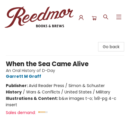
Reedmor Books & Brews
Go back
When the Sea Came Alive
An Oral History of D-Day
Garrett M Graff
Publisher:
Avid Reader Press / Simon & Schuster
History
/
Wars & Conflicts / United States / Military
Illustrations & Content:
b&w images t-o; 1x8-pg 4-c
insert
Sales demand: