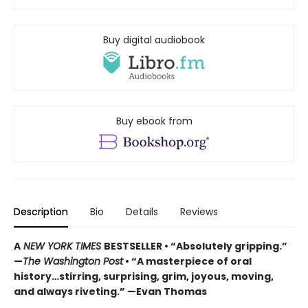
Buy digital audiobook
Buy ebook from
Description
Bio
Details
Reviews
A
NEW YORK TIMES
BESTSELLER • “Absolutely gripping.”
—
The Washington Post
• “A masterpiece of oral
history…stirring, surprising, grim, joyous, moving,
and always riveting.” —Evan Thomas