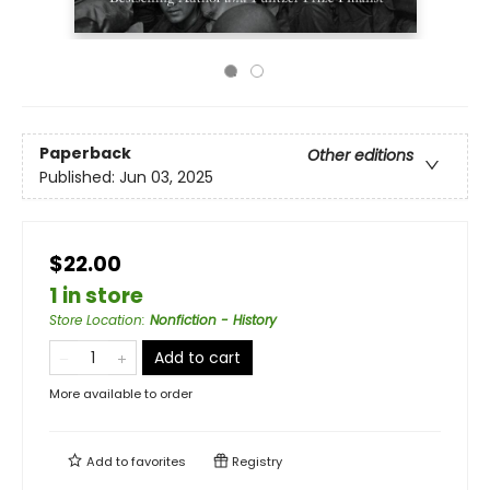
Paperback
Other editions
Published:
Jun 03, 2025
$22.00
1 in store
Store Location
:
Nonfiction - History
Add to cart
More available to order
Add to
favorites
Registry