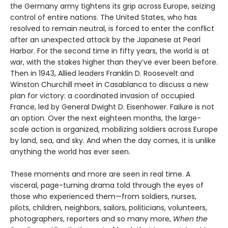
the Germany army tightens its grip across Europe, seizing
control of entire nations. The United States, who has
resolved to remain neutral, is forced to enter the conflict
after an unexpected attack by the Japanese at Pearl
Harbor. For the second time in fifty years, the world is at
war, with the stakes higher than they’ve ever been before.
Then in 1943, Allied leaders Franklin D. Roosevelt and
Winston Churchill meet in Casablanca to discuss a new
plan for victory: a coordinated invasion of occupied
France, led by General Dwight D. Eisenhower. Failure is not
an option. Over the next eighteen months, the large-
scale action is organized, mobilizing soldiers across Europe
by land, sea, and sky. And when the day comes, it is unlike
anything the world has ever seen.
These moments and more are seen in real time. A
visceral, page-turning drama told through the eyes of
those who experienced them—from soldiers, nurses,
pilots, children, neighbors, sailors, politicians, volunteers,
photographers, reporters and so many more,
When the