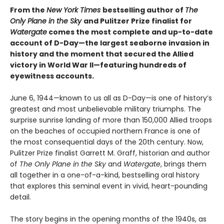
From the
New York Times
bestselling author of
The
Only Plane in the Sky
and Pulitzer Prize finalist for
Watergate
comes the most complete and up-to-date
account of D-Day—the largest seaborne invasion in
history and the moment that secured the Allied
victory in World War II—featuring hundreds of
eyewitness accounts.
June 6, 1944—known to us all as D-Day—is one of history’s
greatest and most unbelievable military triumphs. The
surprise sunrise landing of more than 150,000 Allied troops
on the beaches of occupied northern France is one of
the most consequential days of the 20th century. Now,
Pulitzer Prize finalist Garrett M. Graff, historian and author
of
The Only Plane in the Sky
and
Watergate
, brings them
all together in a one-of-a-kind, bestselling oral history
that explores this seminal event in vivid, heart-pounding
detail.
The story begins in the opening months of the 1940s, as