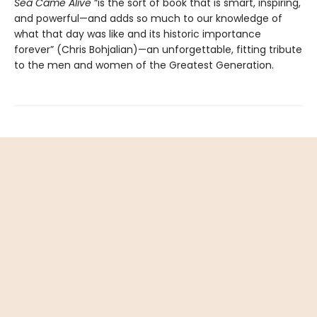
Sea Came Alive
“is the sort of book that is smart, inspiring,
and powerful—and adds so much to our knowledge of
what that day was like and its historic importance
forever” (Chris Bohjalian)—an unforgettable, fitting tribute
to the men and women of the Greatest Generation.