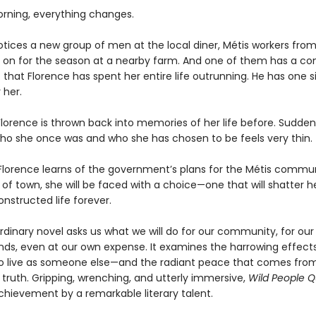
rning, everything changes.
otices a new group of men at the local diner, Métis workers from
d on for the season at a nearby farm. And one of them has a co
 that Florence has spent her entire life outrunning. He has one 
 her.
lorence is thrown back into memories of her life before. Suddenl
o she once was and who she has chosen to be feels very thin.
lorence learns of the government’s plans for the Métis commu
 of town, she will be faced with a choice—one that will shatter h
onstructed life forever.
rdinary novel asks us what we will do for our community, for our 
ends, even at our own expense. It examines the harrowing effect
o live as someone else—and the radiant peace that comes from 
s truth. Gripping, wrenching, and utterly immersive,
Wild People Q
chievement by a remarkable literary talent.