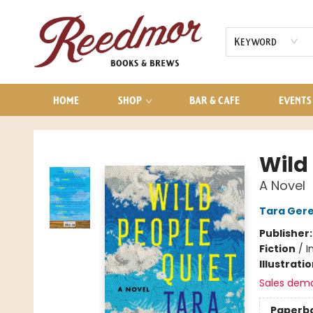
AUDIOBOOKS
CONTACT & HOURS
Keyword
HOME
SHOP
BAR & CAFE
EVENTS
Reedmor Books & Brews
Wild
A Novel
Tara Ger
Publisher
Fiction
/
I
Illustrati
Sales dem
Paperb