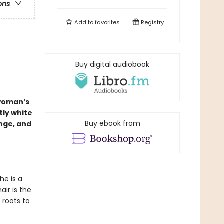
ons
Add to
favorites
Registry
Buy digital audiobook
 woman’s
tly white
Buy ebook from
nge, and
he is a
ir is the
 roots to