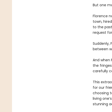
But one mo
Florence n
town, hire
to the past
request for
Suddenly, F
between wh
And when F
the fringes
carefully c
This extrao
for our fri
choosing t
living one’
stunning a