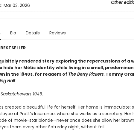
Other editi
d:
Mar 03, 2026
n
Bio
Details
Reviews
BESTSELLER
xquisitely rendered story exploring the repercussions of a
o hide her Métis identity while living in a small, predominan
wn in the 1940s, for readers of
The Berry Pickers
, Tommy Ora
ing Half
.
, Saskatchewan, 1946.
s created a beautiful life for herself. Her home is immaculate; s
yee at Pratt’s Insurance, where she works as a secretary. Her ha
ade of movie-star blonde—never once does she allow her brown
dyes them every other Saturday night, without fail.