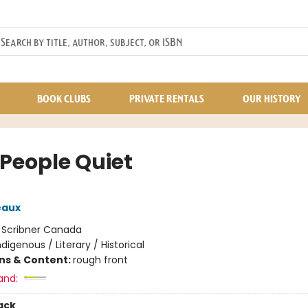
BOOK CLUBS
PRIVATE RENTALS
OUR HISTORY
 People Quiet
eaux
:
Scribner Canada
ndigenous / Literary / Historical
ons & Content:
rough front
and:
ack