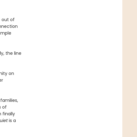
 out of
nnection
simple
y, the line
nity on
er
families,
s of
finally
uiet
is a