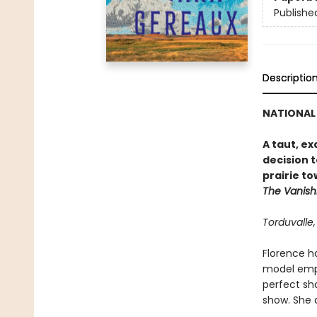
Publishe
Descriptio
NATIONAL 
A taut, e
decision t
prairie to
The Vanish
Torduvalle
Florence ha
model emplo
perfect sh
show. She 