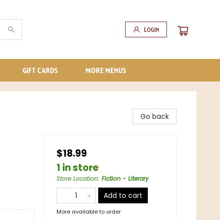
Login
GIFT CARDS
MORE MENUS
Go back
$18.99
1 in store
Store Location
:
Fiction - Literary
Add to cart
More available to order