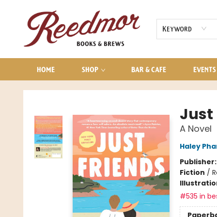
AUDIOBOOKS
CONTACT & HOURS
Keyword
HOME
SHOP
BAR & CAFE
EVENTS
Reedmor Books & Brews
Just
A Novel
Haley Ph
Publisher
Fiction
/
R
Illustrati
#535 in bes
Paperb