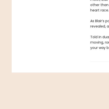
other than
heart race.
As Blair’s 
revealed, a
Told in dua
moving, ro
your way b