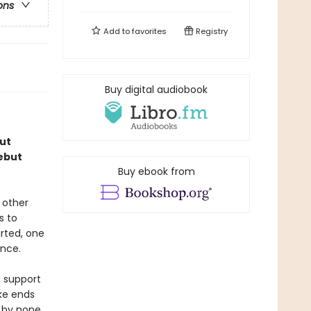
ons
Add to
favorites
Registry
Buy digital audiobook
ut
debut
Buy ebook from
 other
s to
rted, one
ence.
o support
ke ends
d by none