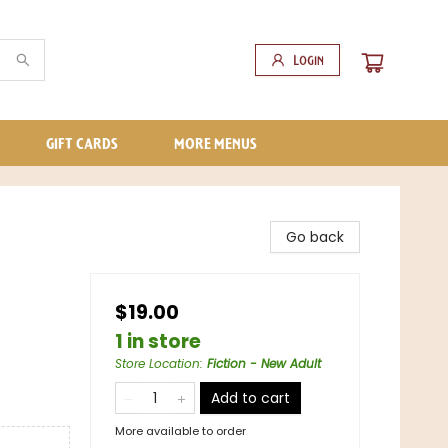
Login
GIFT CARDS
MORE MENUS
Go back
$19.00
1 in store
Store Location
:
Fiction - New Adult
Add to cart
More available to order