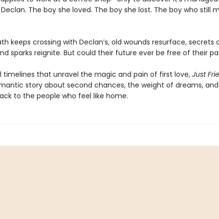
 Declan. The boy she loved. The boy she lost. The boy who still 
path keeps crossing with Declan’s, old wounds resurface, secrets 
nd sparks reignite. But could their future ever be free of their pa
l timelines that unravel the magic and pain of first love,
Just Fri
mantic story about second chances, the weight of dreams, and 
ack to the people who feel like home.