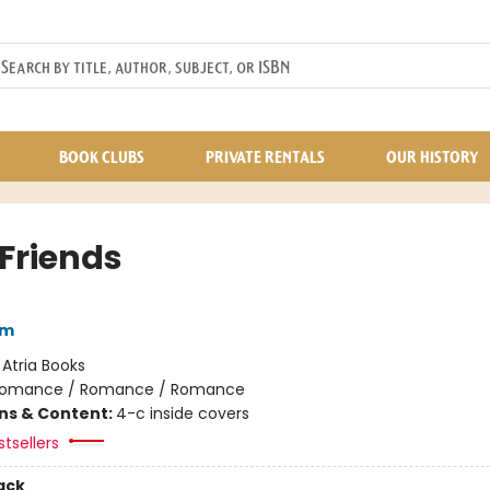
BOOK CLUBS
PRIVATE RENTALS
OUR HISTORY
 Friends
am
:
Atria Books
omance / Romance / Romance
ons & Content:
4-c inside covers
tsellers
ack