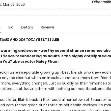
Other editi
d:
Mar 03, 2026
n
Bio
Details
Reviews
TIMES
AND
USA TODAY
BESTSELLER
rtwarming and swoon-worthy second chance romance abo
 friends reconnecting as adults is the highly anticipated 
m YouTube creator Haley Pham
.
Declan were inseparable growing up—best friends who knew each
n anyone else. But when an impulsive kiss took them from friend
more, everything changed. Just as quickly as their romance sta
ttered it all, leaving them with nothing but heartbreak and sil
ears later, Blair is back in their coastal hometown of Seabrook t
d care for her great-aunt Lottie as her health declines. To ma
r applies to work at a coffee shop—only to discover it’s manage