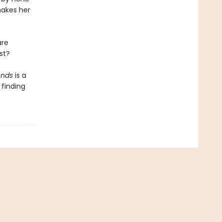
makes her
are
st?
ends
is a
finding