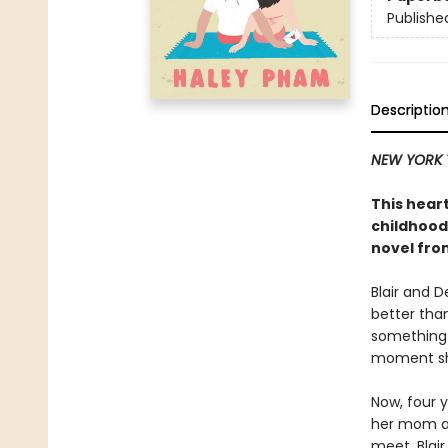
Publishe
Descriptio
NEW YORK 
This hea
childhood
novel fro
Blair and 
better tha
something 
moment sha
Now, four y
her mom an
meet, Blai