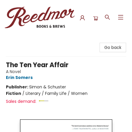
Reedmor Books & Brews
Go back
The Ten Year Affair
A Novel
Erin Somers
Publisher:
Simon & Schuster
Fiction
/
Literary / Family Life / Women
Sales demand: