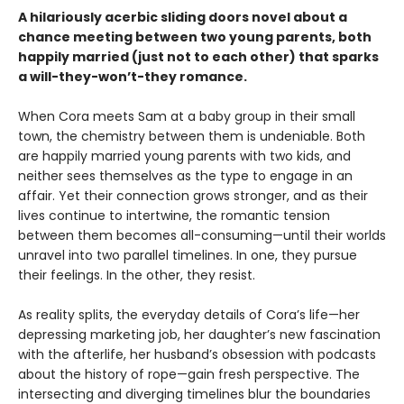
A hilariously acerbic sliding doors novel about a
chance meeting between two young parents, both
happily married (just not to each other) that sparks
a will-they-won’t-they romance.
When Cora meets Sam at a baby group in their small
town, the chemistry between them is undeniable. Both
are happily married young parents with two kids, and
neither sees themselves as the type to engage in an
affair. Yet their connection grows stronger, and as their
lives continue to intertwine, the romantic tension
between them becomes all-consuming—until their worlds
unravel into two parallel timelines. In one, they pursue
their feelings. In the other, they resist.
As reality splits, the everyday details of Cora’s life—her
depressing marketing job, her daughter’s new fascination
with the afterlife, her husband’s obsession with podcasts
about the history of rope—gain fresh perspective. The
intersecting and diverging timelines blur the boundaries