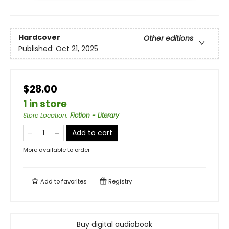
Hardcover
Other editions
Published:
Oct 21, 2025
$28.00
1 in store
Store Location
:
Fiction - Literary
Add to cart
More available to order
Add to
favorites
Registry
Buy digital audiobook