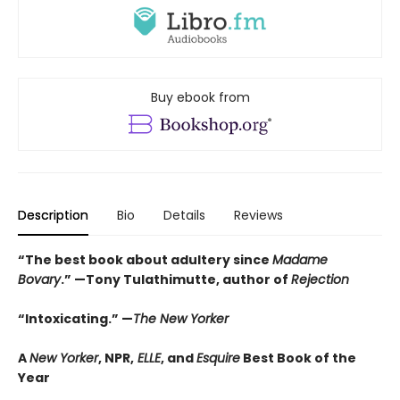
Buy ebook from
Description
Bio
Details
Reviews
“The best book about adultery since
Madame
Bovary
.” —Tony Tulathimutte, author of
Rejection
“Intoxicating.” —
The New Yorker
A
New Yorker
, NPR,
ELLE
, and
Esquire
Best Book of the
Year