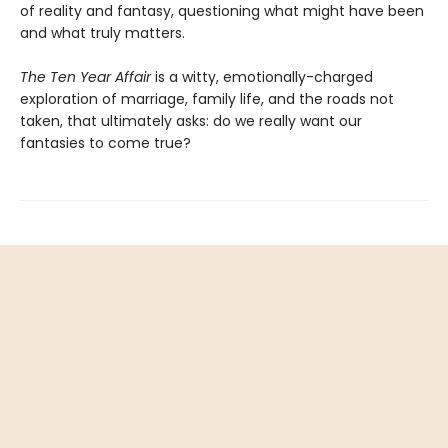
of reality and fantasy, questioning what might have been
and what truly matters.
The Ten Year Affair
is a witty, emotionally-charged
exploration of marriage, family life, and the roads not
taken, that ultimately asks: do we really want our
fantasies to come true?