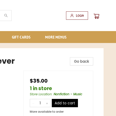
Login
GIFT CARDS
MORE MENUS
ever
Go back
$35.00
1 in store
Store Location
:
Nonfiction - Music
Add to cart
More available to order