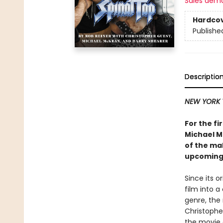
Sales dem
Hardco
Publishe
Descriptio
NEW YORK 
For the fi
Michael M
of the m
upcoming
Since its o
film into 
genre, the
Christophe
the movie 