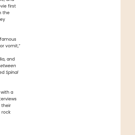
ie first
n the
ley
s famous
or vomit,”
ia, and
 Between
ted
Spinal
with a
nterviews
their
 rock