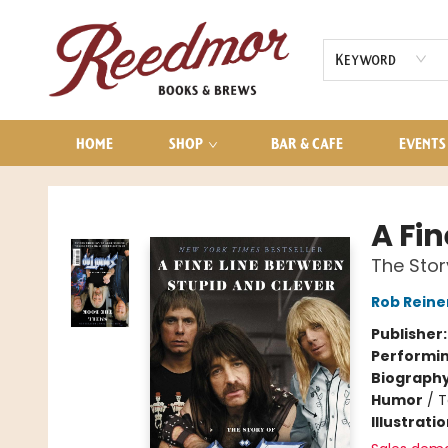
AUDIOBOOKS
CONTACT & HOURS
Keyword
HOME
SHOP
BAR & CAFE
EVENTS
Reedmor Books & Brews
A Fi
The Stor
Rob Reine
Publisher
Performin
Biograph
Humor
/
T
Illustrati