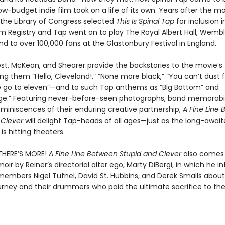
ow-budget indie film took on a life of its own. Years after the mov
the Library of Congress selected
This Is Spinal Tap
for inclusion i
ilm Registry and Tap went on to play The Royal Albert Hall, Wemb
d to over 100,000 fans at the Glastonbury Festival in England.
est, McKean, and Shearer provide the backstories to the movie’
g them “Hello, Cleveland!,” “None more black,” “You can’t dust f
 go to eleven”—and to such Tap anthems as “Big Bottom” and
e.” Featuring never-before-seen photographs, band memorabil
eminiscences of their enduring creative partnership,
A Fine Line
 Clever
will delight Tap-heads of all ages—just as the long-awai
is hitting theaters.
THERE’S MORE!
A Fine Line Between Stupid and Clever
also comes 
r by Reiner’s directorial alter ego, Marty DiBergi, in which he i
embers Nigel Tufnel, David St. Hubbins, and Derek Smalls about 
urney and their drummers who paid the ultimate sacrifice to the