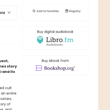
Add to
favorites
Registry
ons
Buy digital audiobook
Buy ebook from
uest,
nes story
p
and its
ed cult
 an entire
ostars,
tory of
be, and