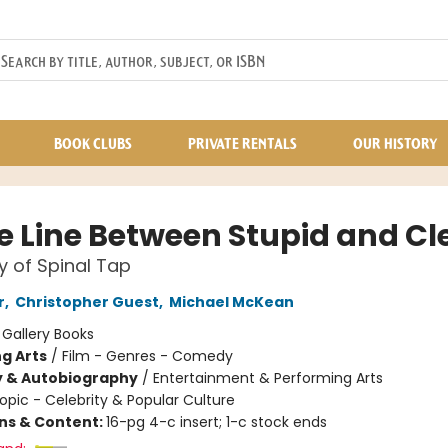
BOOK CLUBS
PRIVATE RENTALS
OUR HISTORY
ne Line Between Stupid and Cl
y of Spinal Tap
r
,
Christopher Guest
,
Michael McKean
:
Gallery Books
g Arts
/
Film - Genres - Comedy
y & Autobiography
/
Entertainment & Performing Arts
opic - Celebrity & Popular Culture
ons & Content:
16-pg 4-c insert; 1-c stock ends