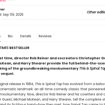
and:
ver
Other editi
d:
Sep 09, 2025
n
Bio
Details
Reviews
TIMES
BESTSELLER
rst time, director Rob Reiner and cocreators
Christopher G
cKean, and Harry Shearer provide the full behind-the-sce
aking of the groundbreaking mockumentary
This Is Spinal Ta
 sequel
.
riginal release in 1984,
This Is Spinal Tap
has evolved from a belov
a cinematic landmark: an all-time comedy classic that pioneered
 mockumentary. Now, director Rob Reiner and his cowriters and c
r Guest, Michael McKean, and Harry Shearer, tell the complete s
and its fictitious band—how they met, how Spinal Tap came to 