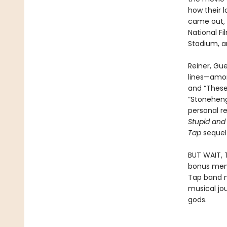
how their l
came out, 
National F
Stadium, an
Reiner, Gu
lines—amon
and “These
“Stoneheng
personal r
Stupid and
Tap
sequel 
BUT WAIT, 
bonus memoi
Tap band m
musical jo
gods.