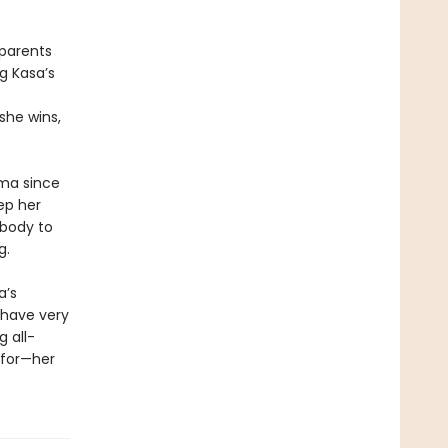
 parents
g Kasa’s
she wins,
oma since
ep her
 body to
g.
a’s
 have very
g all-
 for—her