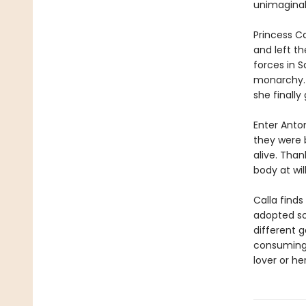
unimaginab
Princess Ca
and left t
forces in S
monarchy. H
she finally
Enter Anton
they were 
alive. Than
body at wil
Calla find
adopted so
different g
consuming.
lover or he