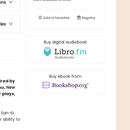
ons
Add to
favorites
Registry
ries
Buy digital audiobook
Buy ebook from
ired by
hu,
New
 plays,
 San-Er,
ability to