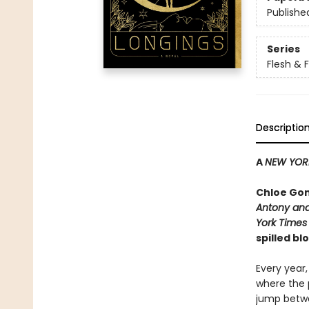
Publishe
Series
Flesh & 
Descriptio
A
NEW YOR
Chloe Gon
Antony and
York Times
spilled b
Every year,
where the p
jump betwe