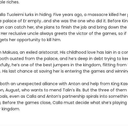
le riches.
lla Tuoleimi lurks in hiding. Five years ago, a massacre killed her
he palace of Er empty…and she was the one who did it. Before Kin
an can catch her, she plans to finish the job and bring down the
er reclusive uncle always greets the victor of the games, so if 
 gets her opportunity to kill him.
 Makusa, an exiled aristocrat. His childhood love has lain in a c
both ousted from the palace, and he’s deep in debt trying to ke
kfully, he’s one of the best jumpers in the kingdom, flitting from
l. His last chance at saving her is entering the games and winnin
s both an unexpected alliance with Anton and help from King Kas
n, August, who wants to mend Talin’s ills. But the three of them
oals, even as Calla and Anton’s partnership spirals into somethin
 Before the games close, Calla must decide what she’s playing
r kingdom.