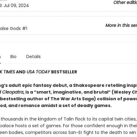
Other editi
d:
Jul 09, 2024
More in this se
False Gods
#1
n
Bio
Details
K TIMES
AND
USA TODAY
BESTSELLER
g’s adult epic fantasy debut, a Shakespeare retelling insp
 Cleopatra
, is a “smart, imaginative, and brutal” (Wesley C
bestselling author of The War Arts Saga) collision of power
lood, and romance amidst a set of deadly games.
 thousands in the kingdom of Talin flock to its capital twin cities,
alace hosts a set of games. For those confident enough in their 
en bodies, competitors across San-Er fight to the death to win