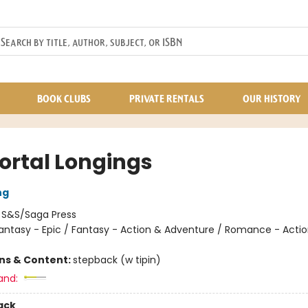
BOOK CLUBS
PRIVATE RENTALS
OUR HISTORY
rtal Longings
ng
:
S&S/Saga Press
antasy - Epic / Fantasy - Action & Adventure / Romance - Acti
ons & Content:
stepback (w tipin)
and:
ack