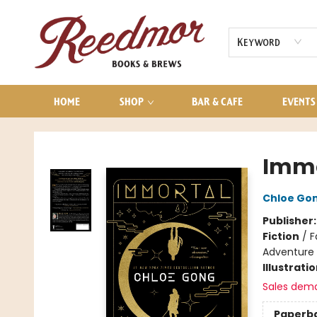
AUDIOBOOKS
CONTACT & HOURS
Keyword
HOME
SHOP
BAR & CAFE
EVENTS
Reedmor Books & Brews
Immo
Chloe Go
Publisher
Fiction
/
F
Adventure
Illustrati
Sales dem
Paperb