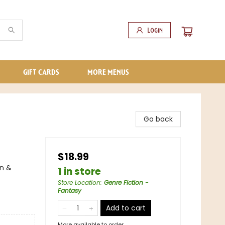
Login
GIFT CARDS
MORE MENUS
Go back
$18.99
on &
1 in store
Store Location
:
Genre Fiction -
Fantasy
Add to cart
More available to order