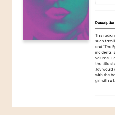
Descriptio
This radian
such famili
and “The Eg
incidents i
volume. Cov
the title st
Joy would 
with the bo
girl with a