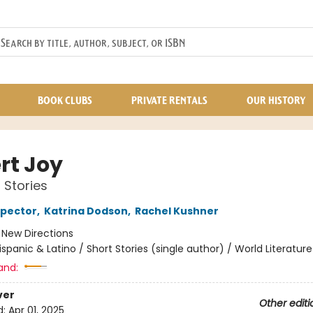
BOOK CLUBS
PRIVATE RENTALS
OUR HISTORY
rt Joy
 Stories
spector
,
Katrina Dodson
,
Rachel Kushner
:
New Directions
ispanic & Latino / Short Stories (single author) / World Literature 
and:
ver
Other editi
d:
Apr 01, 2025