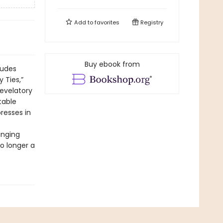
Add to
favorites
Registry
Buy ebook from
ludes
 Ties,”
revelatory
table
resses in
inging
no longer a