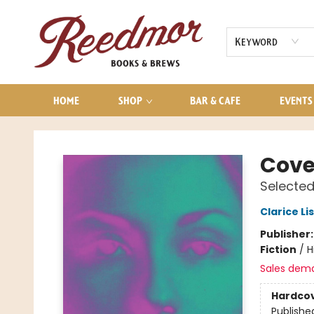
AUDIOBOOKS
CONTACT & HOURS
Keyword
HOME
SHOP
BAR & CAFE
EVENTS
Reedmor Books & Brews
Cove
Selected
Clarice Li
Publisher
Fiction
/
H
Sales dem
Hardco
Publishe