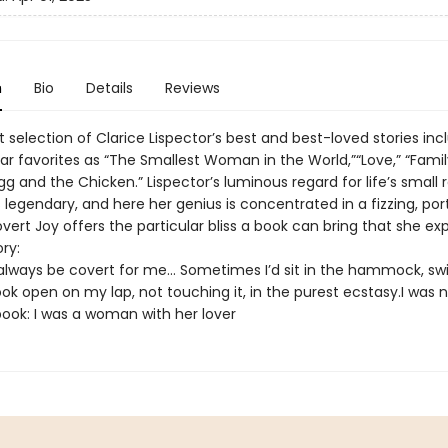
n
Bio
Details
Reviews
t selection of Clarice Lispector’s best and best-loved stories inc
ar favorites as “The Smallest Woman in the World,”“Love,” “Family
g and the Chicken.” Lispector’s luminous regard for life’s small 
s legendary, and here her genius is concentrated in a fizzing, por
ert Joy offers the particular bliss a book can bring that she exp
ory:
always be covert for me… Sometimes I’d sit in the hammock, sw
ok open on my lap, not touching it, in the purest ecstasy.I was 
 book: I was a woman with her lover