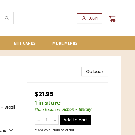
Login
GIFT CARDS
MORE MENUS
Go back
$21.95
1 in store
- Brazil
Store Location
:
Fiction - Literary
Add to cart
More available to order
ons