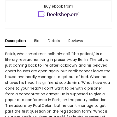
Buy ebook from
Description
Bio
Details
Reviews
Patrik, who sometimes calls himself “the patient,” is a
literary researcher living in present-day Berlin. The city is
just coming back to life after lockdown, and his beloved
opera houses are open again, but Patrik cannot leave the
house and hardly manages to get out of bed. When he
shaves his head, his girlfriend scolds him, “What have you
done to your head? I don’t want to be with a prisoner
from a concentration camp!” He is supposed to give a
paper at a conference in Paris, on the poetry collection
Threadsuns by Paul Celan, but he can’t manage to get
past the first question on the registration form: “What is