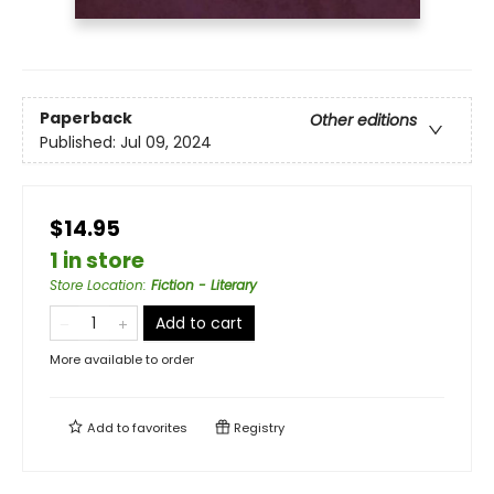
Paperback
Other editions
Published:
Jul 09, 2024
$14.95
1 in store
Store Location
:
Fiction - Literary
Add to cart
More available to order
Add to
favorites
Registry