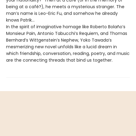
your nationality?” Then at a café (or in the memory of
being at a café?), he meets a mysterious stranger. The
man’s name is Leo-Eric Fu, and somehow he already
knows Patrik…
In the spirit of imaginative homage like Roberto Bolaño’s
Monsieur Pain, Antonio Tabucchi’s Requiem, and Thomas
Bernhard’s Wittgenstein’s Nephew, Yoko Tawada’s
mesmerizing new novel unfolds like a lucid dream in
which friendship, conversation, reading, poetry, and music
are the connecting threads that bind us together.