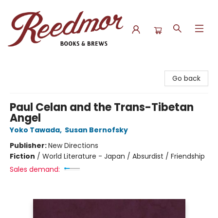
Reedmor Books & Brews
Go back
Paul Celan and the Trans-Tibetan
Angel
Yoko Tawada
,
Susan Bernofsky
Publisher:
New Directions
Fiction
/
World Literature - Japan / Absurdist / Friendship
Sales demand: