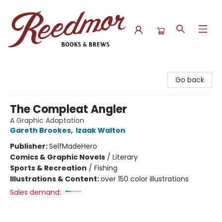
Reedmor Books & Brews
Go back
The Compleat Angler
A Graphic Adaptation
Gareth Brookes
,
Izaak Walton
Publisher:
SelfMadeHero
Comics & Graphic Novels
/
Literary
Sports & Recreation
/
Fishing
Illustrations & Content:
over 150 color illustrations
Sales demand: