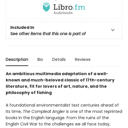
Included In
See other items that this one is part of
Description
Bio
Details
Reviews
An ambitious multimedia adaptation of a well-
known and much-beloved classic of 17th-century
literature, fit for lovers of art, nature, and the
philosophy of fishing
A foundational environmentalist text centuries ahead of
its time,
The Compleat Angler
is one of the most reprinted
books in the English language. From the ruins of the
English Civil War to the challenges we all face today,