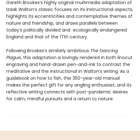
Gareth Brookes’s highly original multimedia adaptation of
Izaak Walton’s classic focuses on its instructional aspects,
highlights its eccentricities and contemplative themes of
nature and friendship, and draws parallels between
today’s politically divided and ecologically endangered
England and that of the 17th century.
Following Brookes’s similarly ambitious
The Dancing
Plague
, this adaptation is lovingly rendered in both linocut
engraving and hand-drawn pen-and-ink to contrast the
meditative and the instructional in Walton’s writing. As a
guidebook on how to fish, this 350-year-old manual
makes the perfect gift for any angling enthusiast, and its
reflective writing connects with post-pandemic desires
for calm, mindful pursuits and a return to nature.