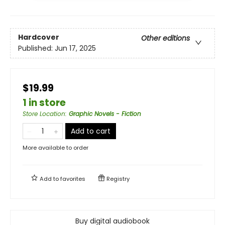
Hardcover
Other editions
Published:
Jun 17, 2025
$19.99
1 in store
Store Location
:
Graphic Novels - Fiction
Add to cart
More available to order
Add to
favorites
Registry
Buy digital audiobook