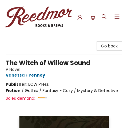
Reedmor Books & Brews
Go back
The Witch of Willow Sound
A Novel
Vanessa F Penney
Publisher:
ECW Press
Fiction
/
Gothic / Fantasy - Cozy / Mystery & Detective
Sales demand: