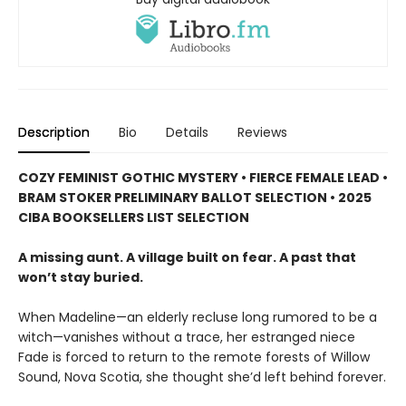
Description
Bio
Details
Reviews
COZY FEMINIST GOTHIC MYSTERY • FIERCE FEMALE LEAD •
BRAM STOKER PRELIMINARY BALLOT SELECTION • 2025
CIBA BOOKSELLERS LIST SELECTION
A missing aunt. A village built on fear. A past that
won’t stay buried.
When Madeline—an elderly recluse long rumored to be a
witch—vanishes without a trace, her estranged niece
Fade is forced to return to the remote forests of Willow
Sound, Nova Scotia, she thought she’d left behind forever.