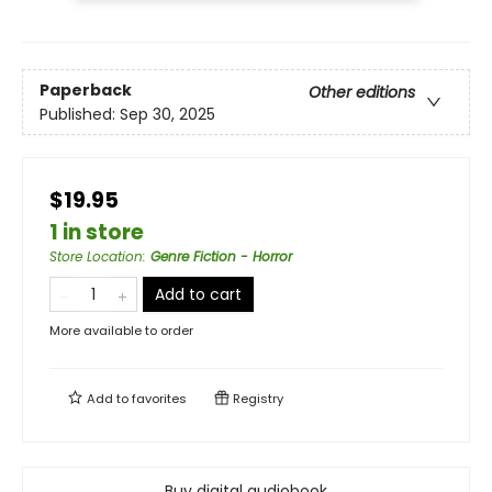
Paperback
Other editions
Published:
Sep 30, 2025
$19.95
1 in store
Store Location
:
Genre Fiction - Horror
Add to cart
More available to order
Add to
favorites
Registry
Buy digital audiobook