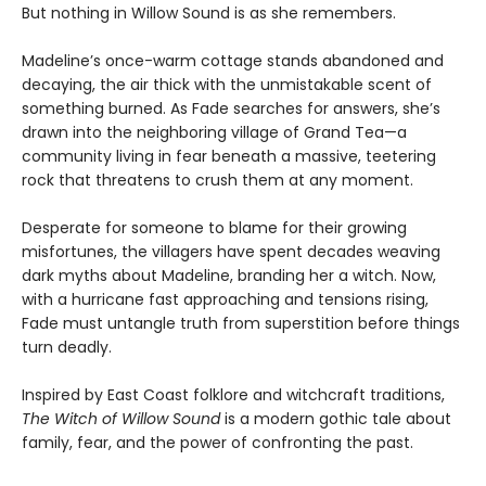
But nothing in Willow Sound is as she remembers.
Madeline’s once-warm cottage stands abandoned and
decaying, the air thick with the unmistakable scent of
something burned. As Fade searches for answers, she’s
drawn into the neighboring village of Grand Tea—a
community living in fear beneath a massive, teetering
rock that threatens to crush them at any moment.
Desperate for someone to blame for their growing
misfortunes, the villagers have spent decades weaving
dark myths about Madeline, branding her a witch. Now,
with a hurricane fast approaching and tensions rising,
Fade must untangle truth from superstition before things
turn deadly.
Inspired by East Coast folklore and witchcraft traditions,
The Witch of Willow Sound
is a modern gothic tale about
family, fear, and the power of confronting the past.