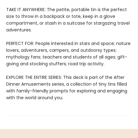
TAKE IT ANYWHERE: The petite, portable tin is the perfect
size to throw in a backpack or tote, keep in a glove
compartment, or stash in a suitcase for stargazing travel
adventures.
PERFECT FOR: People interested in stars and space; nature
lovers, adventurers, campers, and outdoorsy types;
mythology fans; teachers and students of all ages; gift-
giving and stocking stuffers; road trip activity.
EXPLORE THE ENTIRE SERIES: This deck is part of the After
Dinner Amusements series, a collection of tiny tins filled
with family-friendly prompts for exploring and engaging
with the world around you.