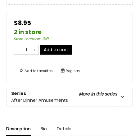
$8.95
2 in store
Store Location
:
Gift
Add to cart
Add to
favorites
Registry
Series
More in this series
After Dinner Amusements
Description
Bio
Details