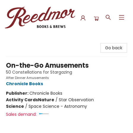
Reedmor Books & Brews
Go back
On-the-Go Amusements
50 Constellations for Stargazing
After Dinner Amusements
Chronicle Books
Publisher:
Chronicle Books
Activity Cards
Nature
/
Star Observation
Science
/
Space Science - Astronomy
Sales demand: