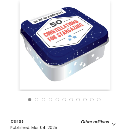
Cards
Other editions
Published:
Mar 04, 2025