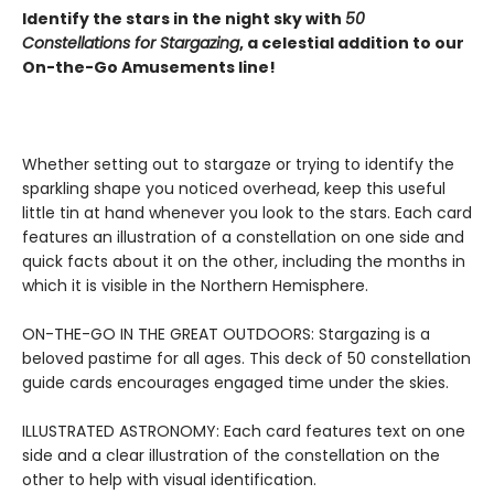
Identify the stars in the night sky with
50
Constellations for Stargazing
, a celestial addition to our
On-the-Go Amusements line!
Whether setting out to stargaze or trying to identify the
sparkling shape you noticed overhead, keep this useful
little tin at hand whenever you look to the stars. Each card
features an illustration of a constellation on one side and
quick facts about it on the other, including the months in
which it is visible in the Northern Hemisphere.
ON-THE-GO IN THE GREAT OUTDOORS: Stargazing is a
beloved pastime for all ages. This deck of 50 constellation
guide cards encourages engaged time under the skies.
ILLUSTRATED ASTRONOMY: Each card features text on one
side and a clear illustration of the constellation on the
other to help with visual identification.