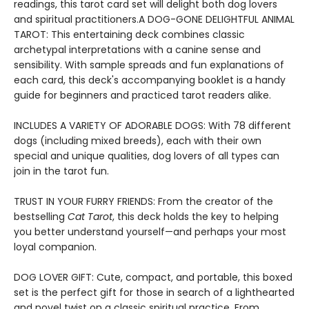
readings, this tarot card set will delight both dog lovers
and spiritual practitioners.A DOG-GONE DELIGHTFUL ANIMAL
TAROT: This entertaining deck combines classic
archetypal interpretations with a canine sense and
sensibility. With sample spreads and fun explanations of
each card, this deck's accompanying booklet is a handy
guide for beginners and practiced tarot readers alike.
INCLUDES A VARIETY OF ADORABLE DOGS: With 78 different
dogs (including mixed breeds), each with their own
special and unique qualities, dog lovers of all types can
join in the tarot fun.
TRUST IN YOUR FURRY FRIENDS: From the creator of the
bestselling
Cat Tarot
, this deck holds the key to helping
you better understand yourself—and perhaps your most
loyal companion.
DOG LOVER GIFT: Cute, compact, and portable, this boxed
set is the perfect gift for those in search of a lighthearted
and novel twist on a classic spiritual practice. From