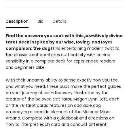
Description
Bio
Details
Find the answers you seek with this
paws
itively divine
tarot deck inspired by our wise, loving, and loyal
companion: the dog!
This entertaining modern twist to
the classic tarot combines authenticity with canine
sensibility in a complete deck for experienced readers
and beginners alike.
With their uncanny ability to sense exactly how you feel
and what you need, these pups make the perfect guides
on your journey of self-discovery. Illustrated by the
creator of the beloved
Cat Tarot
, Megan Lynn Kott, each
of the 78 tarot cards features an adorable dog
embodying a specific element of the Major or Minor
Arcana. Complete with a guidebook and directions on
how to interpret each card and conduct different