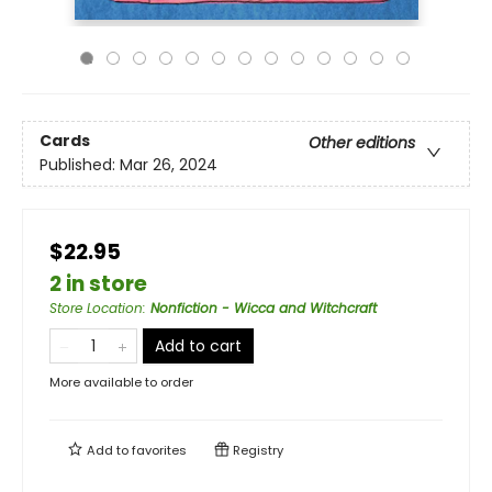
Cards
Other editions
Published:
Mar 26, 2024
$22.95
2 in store
Store Location
:
Nonfiction - Wicca and Witchcraft
Add to cart
More available to order
Add to
favorites
Registry