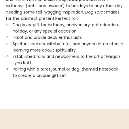
birthdays (pets' and owners') to holidays to any other day
needing some tail-wagging inspiration,
Dog Tarot
makes
for the
paw
fect present.Perfect for:
Dog lover gift for birthday, anniversary, pet adoption,
holiday, or any special occasion
Tarot and oracle deck enthusiasts
Spiritual seekers, witchy folks, and anyone interested in
learning more about spirituality
Established fans and newcomers to the art of Megan
Lynn Kott
Pairing with a tarot journal or dog-themed notebook
to create a unique gift set