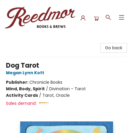
Reedmor Books & Brews
Go back
Dog Tarot
Megan Lynn Kott
Publisher:
Chronicle Books
Mind, Body, Spirit
/
Divination - Tarot
Activity Cards
/
Tarot, Oracle
Sales demand: