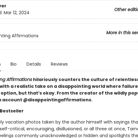
ver
Other editi
d:
Mar 12, 2024
More in this se
nting Affirmations
n
Bio
Details
Reviews
ng Affirmations
hilariously counters the culture of relentless
 with a realistic take on a disappointing world where failure
option, but that’s okay. From the creator of the wildly pop
 account @disappointingaffirmations.
Bestseller
ely vacation photos taken by the author himself with sayings tha
elf-critical, encouraging, disillusioned, or all three at once, Tar
feelings commonly unacknowledged or hidden and spotlights th