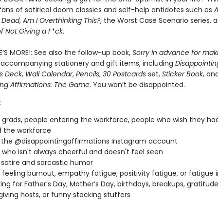
r fans of satirical doom classics and self-help antidotes such as
A
e Dead
,
Am I Overthinking This?
, the Worst Case Scenario series, 
of Not Giving a F*ck
.
E’S MORE!: See also the follow-up book,
Sorry in advance for mak
 accompanying stationery and gift items, including
Disappointin
ns Deck
,
Wall Calendar
,
Pencils
,
30 Postcards
set,
Sticker Book
, an
ing Affirmations: The Game
. You won’t be disappointed.
:
 grads, people entering the workforce, people who wish they ha
 the workforce
 the @disappointingaffirmations Instagram account
who isn't always cheerful and doesn't feel seen
 satire and sarcastic humor
feeling burnout, empathy fatigue, positivity fatigue, or fatigue 
ving for Father’s Day, Mother’s Day, birthdays, breakups, gratitu
iving hosts, or funny stocking stuffers