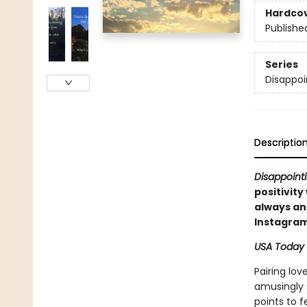
Hardco
Publishe
Series
Disappoi
Descriptio
Disappointi
positivity
always an 
Instagram
USA Today
Pairing lov
amusingly s
points to 