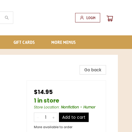
Login
GIFT CARDS
MORE MENUS
Go back
$14.95
1 in store
Store Location
:
Nonfiction - Humor
Add to cart
More available to order