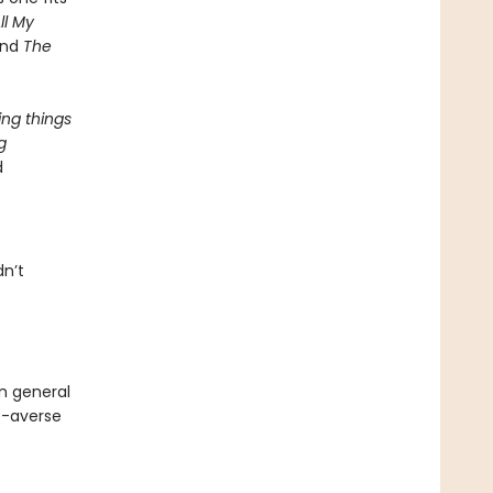
ll My
and
The
ing things
g
d
dn’t
in general
de-averse