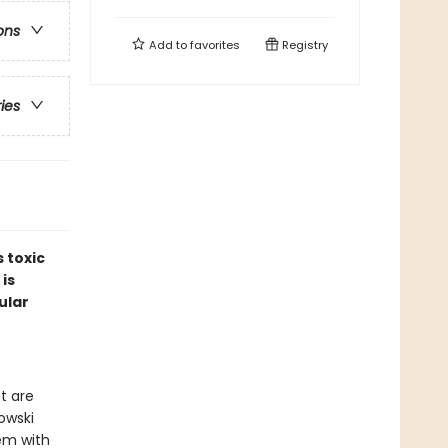
ons
Add to
favorites
Registry
ries
 toxic
 is
ular
t are
nowski
em with