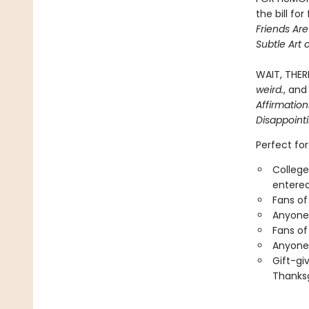
the bill fo
Friends Ar
Subtle Art 
WAIT, THER
weird.
, and
Affirmatio
Disappoint
Perfect for
College
entered
Fans of
Anyone 
Fans of
Anyone 
Gift-gi
Thanksg