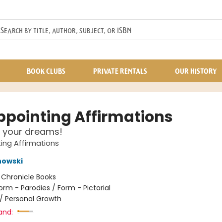
BOOK CLUBS
PRIVATE RENTALS
OUR HISTORY
ppointing Affirmations
 your dreams!
ing Affirmations
nowski
:
Chronicle Books
orm - Parodies / Form - Pictorial
/
Personal Growth
and: