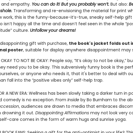
, and empathy.
You can do it! But you probably won’t.
But also:
Be
sshole.
Transforming and re-envisioning the material for print wh
 work, this is the funny-because-it’s-true, sneaky self-help gift
isn’t happy all the time and doesn’t feel seen in the whole “pos
itude” culture.
Unfollow your dreams!
disappointing gift with purchase,
the book's jacket folds out i
nal poster
, suitable for display anywhere disappointment may s
S OKAY TO NOT BE OKAY: People say, “It’s okay to not be okay,” bu
they need you to be okay. This subversively funny book is the pe
urselves, or anyone who needs it, that it's better to deal with ou
an fall into the “positive vibes only” self-help trap.
 A NEW ERA: Wellness has been slowly taking a darker turn in p
nd comedy is no exception. From
Inside
by Bo Burnham to the abs
uccession
, audiences are drawn to media that embraces discom
 drowning it out.
Disappointing Affirmations
may not look very c
l self-care comes in the form of warm hugs and sunrise yoga.
OOK FANS: Seeking a gift for the anti-optimist in your life? This