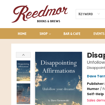
AUDIOBOOKS
CONTACT & HOURS
Keyword
HOME
SHOP
BAR & CAFE
EVENTS
Reedmor Books & Brews
Disa
Unfollow
Disappoint
Dave Tar
Publisher
Humor
/
F
Self-Help
Sales dem