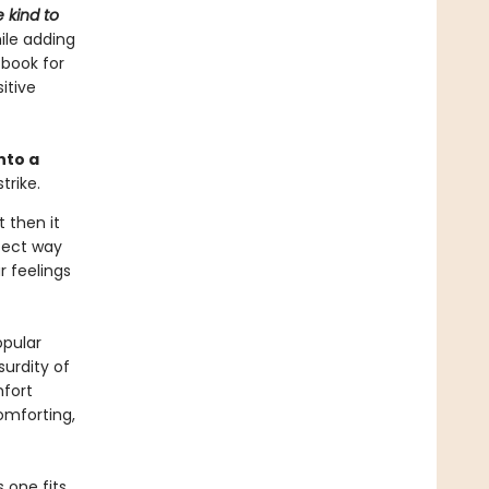
 kind to
ile adding
 book for
itive
nto a
trike.
t then it
rfect way
r feelings
opular
urdity of
fort
omforting,
 one fits