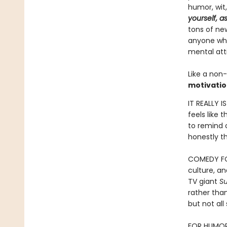
humor, wit
yourself, a
tons of new
anyone who 
mental att
Like a non-
motivatio
IT REALLY I
feels like 
to remind o
honestly th
COMEDY FOR
culture, a
TV giant
S
rather than
but not al
FOR HUMOR B