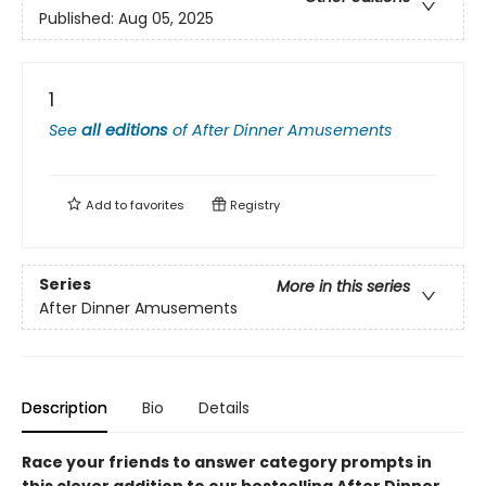
Published:
Aug 05, 2025
1
See
all editions
of
After Dinner Amusements
Add to
favorites
Registry
Series
More in this series
After Dinner Amusements
Description
Bio
Details
Race your friends to answer category prompts in