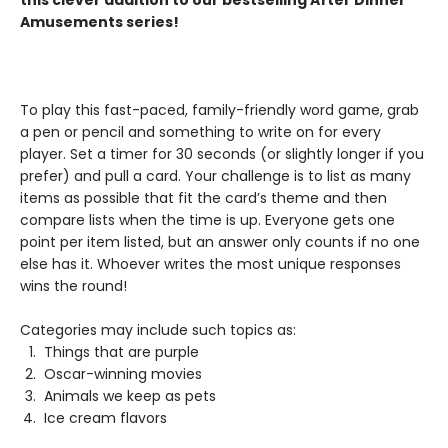
this clever addition to our bestselling After Dinner
Amusements series!
To play this fast-paced, family-friendly word game, grab
a pen or pencil and something to write on for every
player. Set a timer for 30 seconds (or slightly longer if you
prefer) and pull a card. Your challenge is to list as many
items as possible that fit the card’s theme and then
compare lists when the time is up. Everyone gets one
point per item listed, but an answer only counts if no one
else has it. Whoever writes the most unique responses
wins the round!
Categories may include such topics as:
Things that are purple
Oscar-winning movies
Animals we keep as pets
Ice cream flavors