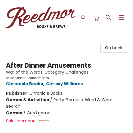
Reedmor Books & Brews
Go back
After Dinner Amusements
War of the Words: Category Challenges
After Dinner Amusements
Chronicle Books
,
Chrissy Williams
Publisher:
Chronicle Books
Games & Activities
/
Party Games / Word & Word
Search
Games
/
Card games
Sales demand: