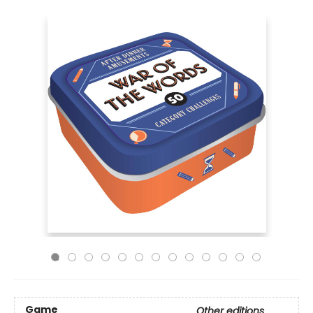
Game
Other editions