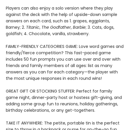
Players can also enjoy a solo version where they play
against the deck with the help of upside-down sample
answers on each card, such as 1. grapes, eggplants,
Barney; 2.
Titanic
,
The Godfather
,
Barbie
; 3. Cats, dogs,
goldfish; 4. Chocolate, vanilla, strawberry.
FAMILY-FRIENDLY CATEGORIES GAME: Love word games and
friendly/fierce competition? This fast-paced game
includes 50 fun prompts you can use over and over with
friends and family members of all ages: list as many
answers as you can for each category—the player with
the most unique responses in each round wins!
GREAT GIFT OR STOCKING STUFFER: Perfect for family
game night, dinner-party host or hostess gift-giving, and
adding some group fun to reunions, holiday gatherings,
birthday celebrations, or any get-togethers.
TAKE IT ANYWHERE: The petite, portable tin is the perfect
size to throw in a backpack or purse for on-the-go fun.