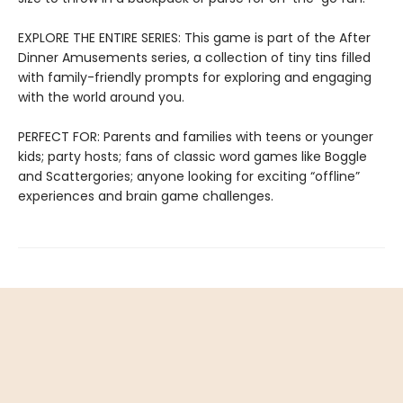
EXPLORE THE ENTIRE SERIES: This game is part of the After
Dinner Amusements series, a collection of tiny tins filled
with family-friendly prompts for exploring and engaging
with the world around you.
PERFECT FOR: Parents and families with teens or younger
kids; party hosts; fans of classic word games like Boggle
and Scattergories; anyone looking for exciting “offline”
experiences and brain game challenges.