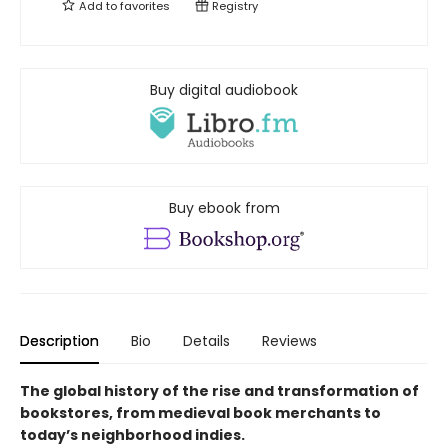
Add to
favorites
Registry
Buy digital audiobook
Buy ebook from
Description
Bio
Details
Reviews
The global history of the rise and transformation of
bookstores, from medieval book merchants to
today’s neighborhood indies.