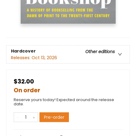
Hardcover
Other editions
Releases:
Oct 13, 2026
$32.00
On order
Reserve yours today! Expected around the release
date.
Pre-order