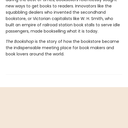
new ways to get books to readers. Innovators like the
squabbling dealers who invented the secondhand
bookstore, or Victorian capitalists like W. H. Smith, who
built an empire of railroad station book stalls to serve idle
passengers, made bookselling what it is today.
The Bookshop
is the story of how the bookstore became
the indispensable meeting place for book makers and
book lovers around the world.