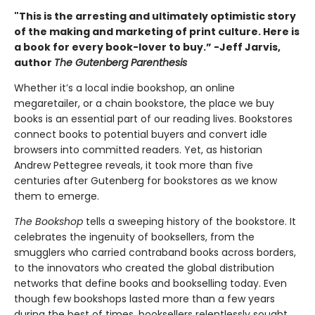
"This is the arresting and ultimately optimistic story
of the making and marketing of print culture. Here is
a book for every book-lover to buy.” -Jeff Jarvis,
author
The Gutenberg Parenthesis
Whether it’s a local indie bookshop, an online
megaretailer, or a chain bookstore, the place we buy
books is an essential part of our reading lives. Bookstores
connect books to potential buyers and convert idle
browsers into committed readers. Yet, as historian
Andrew Pettegree reveals, it took more than five
centuries after Gutenberg for bookstores as we know
them to emerge.
The Bookshop
tells a sweeping history of the bookstore. It
celebrates the ingenuity of booksellers, from the
smugglers who carried contraband books across borders,
to the innovators who created the global distribution
networks that define books and bookselling today. Even
though few bookshops lasted more than a few years
during the best of times, booksellers relentlessly sought