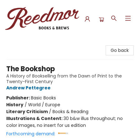
Reedmor Books & Brews
Go back
The Bookshop
A History of Bookselling from the Dawn of Print to the
Twenty-First Century
Andrew Pettegree
Publisher:
Basic Books
History
/
World / Europe
Literary Criticism
/
Books & Reading
Illustrations & Content:
30 b&w illus throughout; no
color images, no insert for us edition
Forthcoming demand: