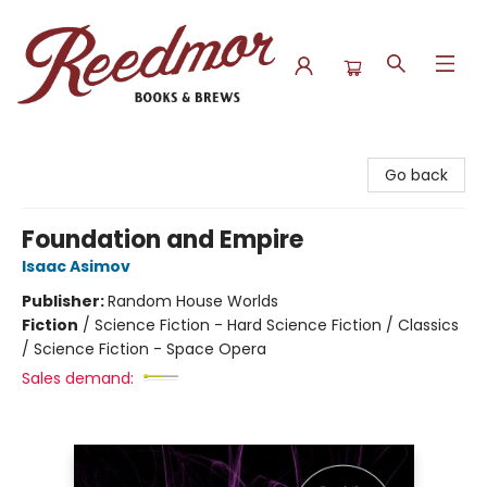
Reedmor Books & Brews
Go back
Foundation and Empire
Isaac Asimov
Publisher:
Random House Worlds
Fiction
/
Science Fiction - Hard Science Fiction / Classics
/ Science Fiction - Space Opera
Sales demand: