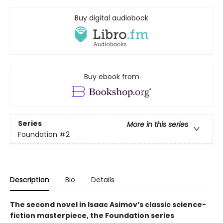
Buy digital audiobook
Buy ebook from
Series
More in this series
Foundation
#2
Description
Bio
Details
The second novel in Isaac Asimov’s classic science-
fiction masterpiece, the Foundation series