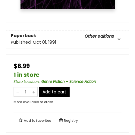
Paperback
Other editions
Published:
Oct 01, 1991
$8.99
1 in store
Store Location
:
Genre Fiction - Science Fiction
Add to cart
More available to order
Add to
favorites
Registry