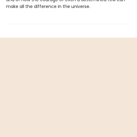
make all the difference in the universe.