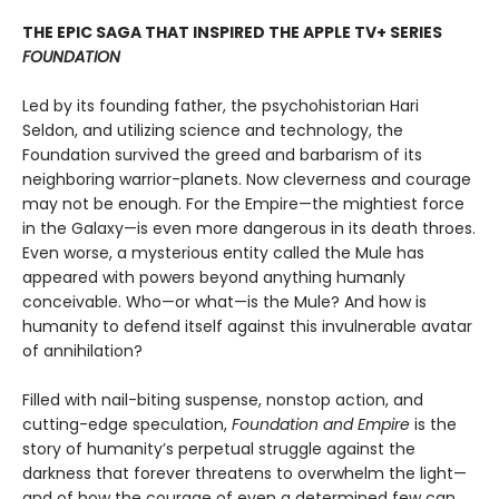
THE EPIC SAGA THAT INSPIRED THE APPLE TV+ SERIES
FOUNDATION
Led by its founding father, the psychohistorian Hari
Seldon, and utilizing science and technology, the
Foundation survived the greed and barbarism of its
neighboring warrior-planets. Now cleverness and courage
may not be enough. For the Empire—the mightiest force
in the Galaxy—is even more dangerous in its death throes.
Even worse, a mysterious entity called the Mule has
appeared with powers beyond anything humanly
conceivable. Who—or what—is the Mule? And how is
humanity to defend itself against this invulnerable avatar
of annihilation?
Filled with nail-biting suspense, nonstop action, and
cutting-edge speculation,
Foundation and Empire
is the
story of humanity’s perpetual struggle against the
darkness that forever threatens to overwhelm the light—
and of how the courage of even a determined few can