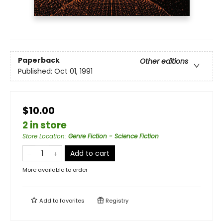
Paperback
Other editions
Published:
Oct 01, 1991
$10.00
2 in store
Store Location
:
Genre Fiction - Science Fiction
Add to cart
More available to order
Add to
favorites
Registry