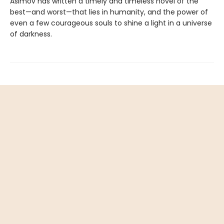
Asimov has written a timely and timeless novel of the
best—and worst—that lies in humanity, and the power of
even a few courageous souls to shine a light in a universe
of darkness.