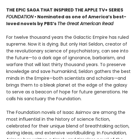
THE EPIC SAGA THAT INSPIRED THE APPLE TV+ SERIES
FOUNDATION
• Nominated as one of America’s best-
loved novels by PBS’s
The Great American Read
For twelve thousand years the Galactic Empire has ruled
supreme. Now it is dying. But only Hari Seldon, creator of
the revolutionary science of psychohistory, can see into
the future—to a dark age of ignorance, barbarism, and
warfare that will last thirty thousand years. To preserve
knowledge and save humankind, Seldon gathers the best
minds in the Empire—both scientists and scholars—and
brings them to a bleak planet at the edge of the galaxy
to serve as a beacon of hope for future generations. He
calls his sanctuary the Foundation.
The Foundation novels of Isaac Asimov are among the
most influential in the history of science fiction,
celebrated for their unique blend of breathtaking action,
daring ideas, and extensive worldbuilding. In
Foundation,