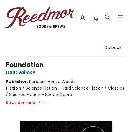
Reedmor Books & Brews
Go back
Foundation
Isaac Asimov
Publisher:
Random House Worlds
Fiction
/
Science Fiction - Hard Science Fiction / Classics
/ Science Fiction - Space Opera
Sales demand: