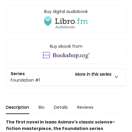
Buy digital audiobook
Buy ebook from
Series
More in this series
Foundation
#1
Description
Bio
Details
Reviews
The first novel in Isaac Asimov’s classic science-
fiction masterpiece, the Foundation series