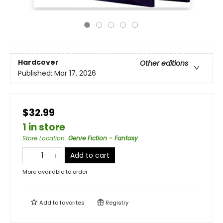
Hardcover
Other editions
Published:
Mar 17, 2026
$32.99
1 in store
Store Location
:
Genre Fiction - Fantasy
Add to cart
More available to order
Add to
favorites
Registry