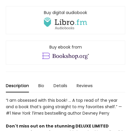
Buy digital audiobook
Buy ebook from
Description
Bio
Details
Reviews
“I am obsessed with this book! ... A top read of the year
and a book that’s going straight to my favorites shelf.” —
#1
New York Times
bestselling author Devney Perry
Don't miss out on the stunning DELUXE LIMITED