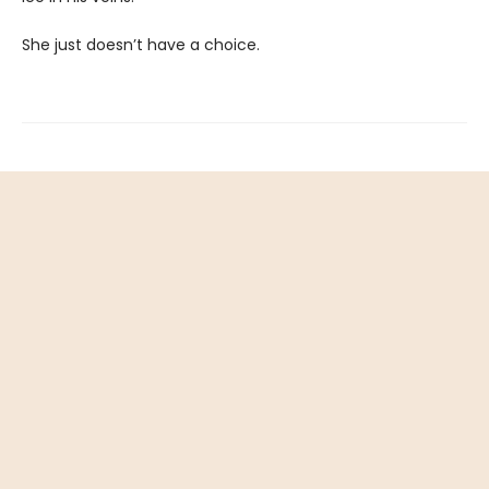
She just doesn’t have a choice.