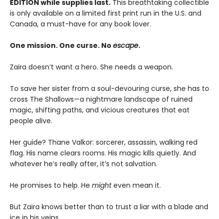
EDITION while supplies last.
This breathtaking collectible
is only available on a limited first print run in the U.S. and
Canada, a must-have for any book lover.
One mission. One curse. No
escape
.
Zaira doesn’t want a hero. She needs a weapon.
To save her sister from a soul-devouring curse, she has to
cross The Shallows—a nightmare landscape of ruined
magic, shifting paths, and vicious creatures that eat
people alive.
Her guide? Thane Valkor: sorcerer, assassin, walking red
flag. His name clears rooms. His magic kills quietly. And
whatever he’s really after, it’s not salvation.
He promises to help. He
might
even mean it.
But Zaira knows better than to trust a liar with a blade and
ice in his veins.