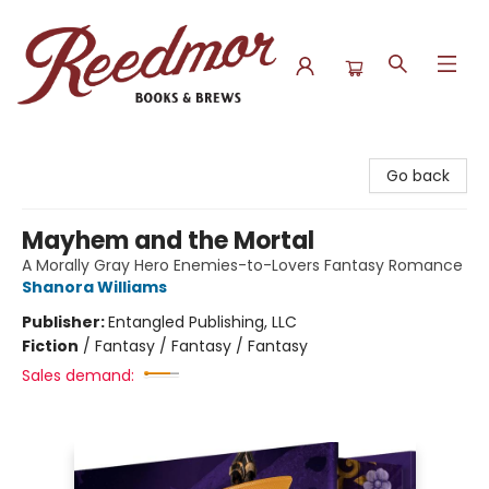
Reedmor Books & Brews
Go back
Mayhem and the Mortal
A Morally Gray Hero Enemies-to-Lovers Fantasy Romance
Shanora Williams
Publisher:
Entangled Publishing, LLC
Fiction
/
Fantasy / Fantasy / Fantasy
Sales demand: