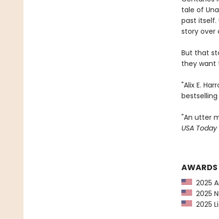
tale of Una
past itsel
story over 
But that s
they want t
"Alix E. Ha
bestsellin
"An utter m
USA Today
AWARDS
2025 Am
2025 NP
2025 Li