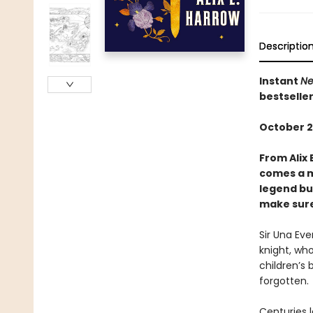
Descriptio
Instant
Ne
bestselle
October 2
From Alix 
comes a m
legend bui
make sure 
Sir Una Ev
knight, who
children’s 
forgotten.
Centuries l