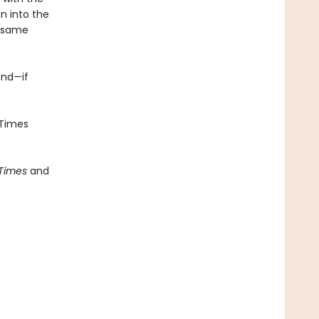
n into the
e same
end—if
Times
 Times
and