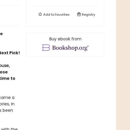
Add to
favorites
Registry
ie
Buy ebook from
ext Pick!
House
,
hose
time to
ecame a
ries, in
as been
e with the