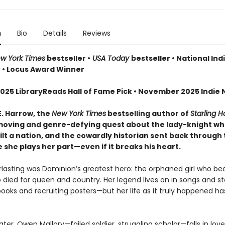
n
Bio
Details
Reviews
w York Times
bestseller •
USA Today
bestseller • National Ind
r • Locus Award Winner
025 LibraryReads Hall of Fame Pick • November 2025 Indie N
E. Harrow, the
New York Times
bestselling author of
Starling 
oving and genre-defying quest about the lady-knight w
lt a nation, and the cowardly historian sent back through 
she plays her part—even if it breaks his heart.
erlasting was Dominion’s greatest hero: the orphaned girl who b
 died for queen and country. Her legend lives on in songs and sto
books and recruiting posters—but her life as it truly happened h
ater, Owen Mallory—failed soldier, struggling scholar—falls in lov