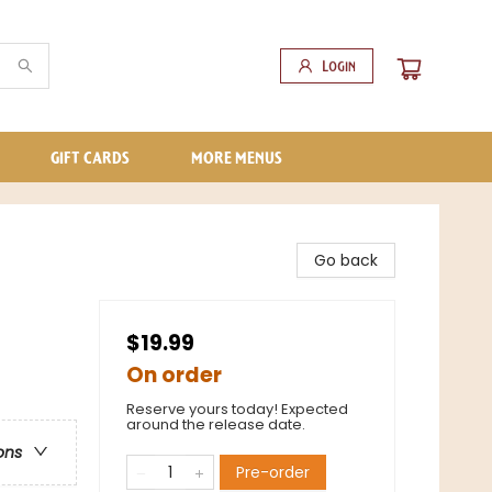
Login
GIFT CARDS
MORE MENUS
Go back
$19.99
On order
Reserve yours today! Expected
around the release date.
ons
Pre-order