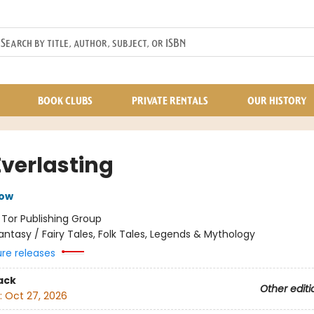
BOOK CLUBS
PRIVATE RENTALS
OUR HISTORY
Everlasting
row
:
Tor Publishing Group
antasy / Fairy Tales, Folk Tales, Legends & Mythology
ure releases
ack
Other editi
:
Oct 27, 2026