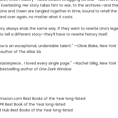
 Everlasting. Her story takes him to war, to the archives—and the
f. Una and Owen are tangled together in time, bound to retell th
and over again, no matter what it costs.
tory always ends the same way. If they want to rewrite Una’s leg
o tell a different story—they’ll have to rewrite history itself.
rrow is an exceptional, undeniable talent." —Olivie Blake,
New York
g author of
The Atlas Six
asterpiece… I loved every single page." —Rachel Gillig,
New York
bestselling author of
One Dark Window
azon.com Best Books of the Year long-listed
R Best Book of the Year long-listed
t Hub Best Books of the Year long-listed