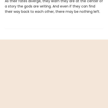
As their fates diverge, they learn they are at the center of
a story the gods are writing. And even if they can find
their way back to each other, there may be nothing left.