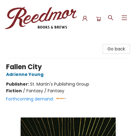
Reedmor Books & Brews
Go back
Fallen City
Adrienne Young
Publisher:
St. Martin's Publishing Group
Fiction
/
Fantasy / Fantasy
Forthcoming demand: