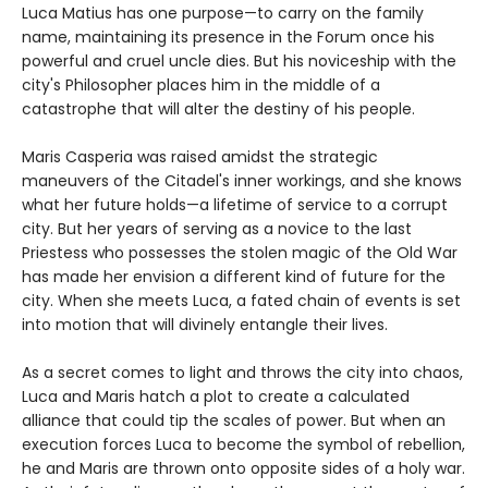
Luca Matius has one purpose—to carry on the family
name, maintaining its presence in the Forum once his
powerful and cruel uncle dies. But his noviceship with the
city's Philosopher places him in the middle of a
catastrophe that will alter the destiny of his people.
Maris Casperia was raised amidst the strategic
maneuvers of the Citadel's inner workings, and she knows
what her future holds—a lifetime of service to a corrupt
city. But her years of serving as a novice to the last
Priestess who possesses the stolen magic of the Old War
has made her envision a different kind of future for the
city. When she meets Luca, a fated chain of events is set
into motion that will divinely entangle their lives.
As a secret comes to light and throws the city into chaos,
Luca and Maris hatch a plot to create a calculated
alliance that could tip the scales of power. But when an
execution forces Luca to become the symbol of rebellion,
he and Maris are thrown onto opposite sides of a holy war.