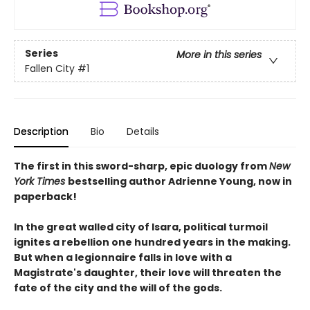
Series
More in this series
Fallen City
#1
Description
Bio
Details
The first in this sword-sharp, epic duology from
New
York Times
bestselling author Adrienne Young, now in
paperback!
In the great walled city of Isara, political turmoil
ignites a rebellion one hundred years in the making.
But when a legionnaire falls in love with a
Magistrate's daughter, their love will threaten the
fate of the city and the will of the gods.