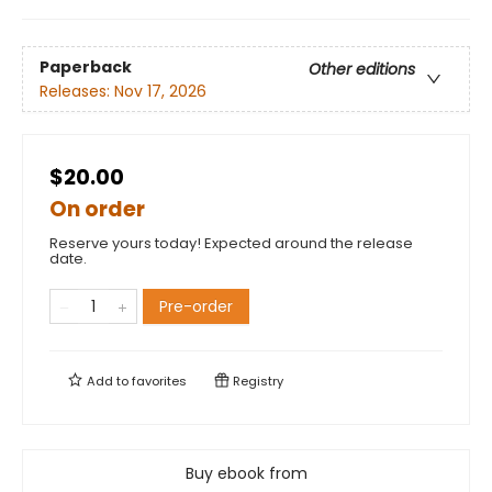
Paperback
Other editions
Releases:
Nov 17, 2026
$20.00
On order
Reserve yours today! Expected around the release
date.
Pre-order
Add to
favorites
Registry
Buy ebook from