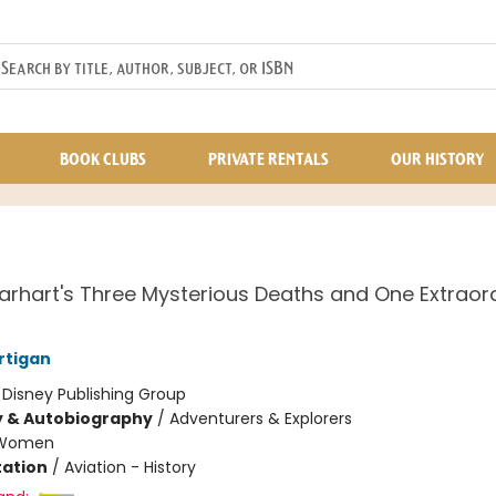
BOOK CLUBS
PRIVATE RENTALS
OUR HISTORY
arhart's Three Mysterious Deaths and One Extraor
rtigan
:
Disney Publishing Group
y & Autobiography
/
Adventurers & Explorers
Women
ation
/
Aviation - History