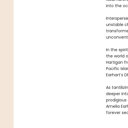
into the o
Intersperse
unstable ch
transforme
unconventi
In the spir
the world o
Hartigan fr
Pacific Is
Earhart’s D
As tantili
deeper into
prodigious
Amelia Ear
forever se