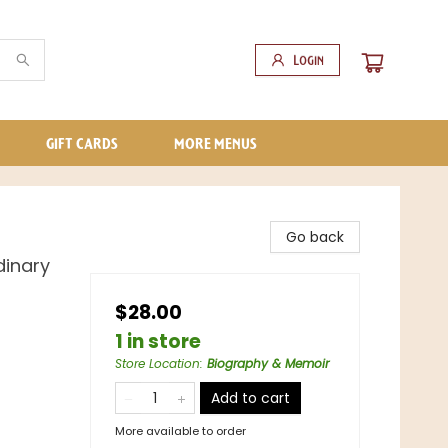
Login
GIFT CARDS
MORE MENUS
Go back
dinary
$28.00
1 in store
Store Location
:
Biography & Memoir
Add to cart
More available to order