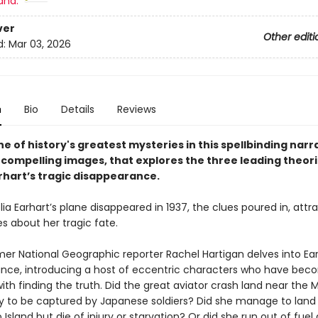
and:
ver
Other editi
d:
Mar 03, 2026
n
Bio
Details
Reviews
e of history's greatest mysteries in this spellbinding narr
h compelling images, that explores the three leading theori
rhart’s tragic disappearance.
 Earhart’s plane disappeared in 1937, the clues poured in, attra
s about her tragic fate.
rmer National Geographic reporter Rachel Hartigan delves into Ear
nce, introducing a host of eccentric characters who have be
th finding the truth. Did the great aviator crash land near the M
nly to be captured by Japanese soldiers? Did she manage to land
Island but die of injury or starvation? Or did she run out of fuel