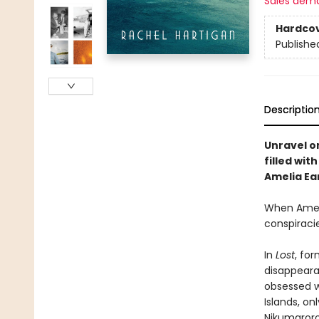
Sales dem
Hardco
Publishe
Descriptio
Unravel on
filled wit
Amelia Ea
When Amelia
conspiracie
In
Lost
, fo
disappeara
obsessed wi
Islands, o
Nikumaroro 