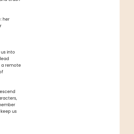
: her
r
 us into
 lead
n a remote
of
 descend
aracters,
emember
 keep us