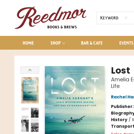
AUDIOBOOKS
CONTACT & HOURS
Keyword
HOME
SHOP
BAR & CAFE
EVENTS
Reedmor Books & Brews
Lost
Amelia E
Life
Rachel Ha
Publisher
Biograph
History
/
Transport