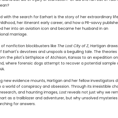
cean?
d with the search for Earhart is the story of her extraordinary life
ildhood, her itinerant early career, and how a PR-savvy publishe
d her into an aviation icon and became her husband in an
onal marriage.
it of nonfiction blockbusters like
The Lost City of Z
, Hartigan draws
f Earhart's devotees and unspools a beguiling tale. The theories
om the pilot's birthplace of Atchison, Kansas to an expedition o
land, where forensic dogs attempt to recover a potential sample 
NA.
zing new evidence mounts, Hartigan and her fellow investigators
 a world of conspiracy and obsession. Through its irresistible ch
 research, and haunting images,
Lost
reveals not just why we r
hart as a trailblazer and adventurer, but why unsolved mysteries
arching for answers.