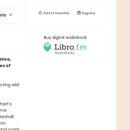
Add to
favorites
Registry
ons
Buy digital audiobook
ative,
es of
cting wild
hart’s
come
arshall
 on
 and crash