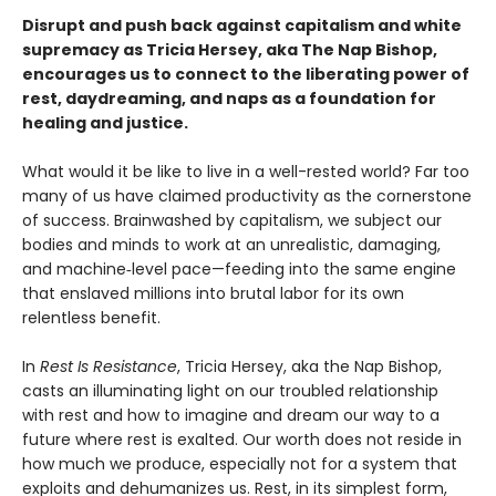
Disrupt and push back against capitalism and white
supremacy as Tricia Hersey, aka The Nap Bishop,
encourages us to connect to the liberating power of
rest, daydreaming, and naps as a foundation for
healing and justice.
What would it be like to live in a well-rested world? Far too
many of us have claimed productivity as the cornerstone
of success. Brainwashed by capitalism, we subject our
bodies and minds to work at an unrealistic, damaging,
and machine‑level pace—feeding into the same engine
that enslaved millions into brutal labor for its own
relentless benefit.
In
Rest Is Resistance
, Tricia Hersey, aka the Nap Bishop,
casts an illuminating light on our troubled relationship
with rest and how to imagine and dream our way to a
future where rest is exalted. Our worth does not reside in
how much we produce, especially not for a system that
exploits and dehumanizes us. Rest, in its simplest form,