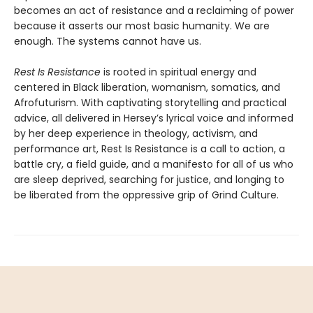
becomes an act of resistance and a reclaiming of power
because it asserts our most basic humanity. We are
enough. The systems cannot have us.
Rest Is Resistance
is rooted in spiritual energy and
centered in Black liberation, womanism, somatics, and
Afrofuturism. With captivating storytelling and practical
advice, all delivered in Hersey’s lyrical voice and informed
by her deep experience in theology, activism, and
performance art, Rest Is Resistance is a call to action, a
battle cry, a field guide, and a manifesto for all of us who
are sleep deprived, searching for justice, and longing to
be liberated from the oppressive grip of Grind Culture.