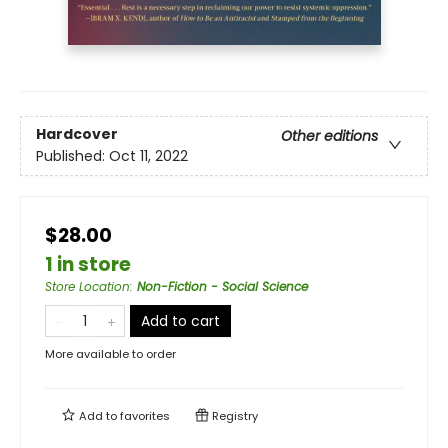
Hardcover
Other editions
Published:
Oct 11, 2022
$28.00
1 in store
Store Location
:
Non-Fiction - Social Science
Add to cart
More available to order
Add to
favorites
Registry