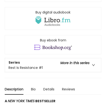
Buy digital audiobook
Buy ebook from
Series
More in this series
Rest Is Resistance
#1
Description
Bio
Details
Reviews
A
NEW YORK TIMES
BESTSELLER