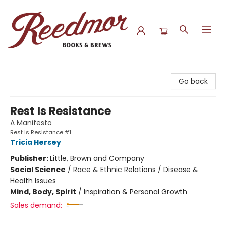
Reedmor Books & Brews
Go back
Rest Is Resistance
A Manifesto
Rest Is Resistance #1
Tricia Hersey
Publisher:
Little, Brown and Company
Social Science
/
Race & Ethnic Relations / Disease &
Health Issues
Mind, Body, Spirit
/
Inspiration & Personal Growth
Sales demand: