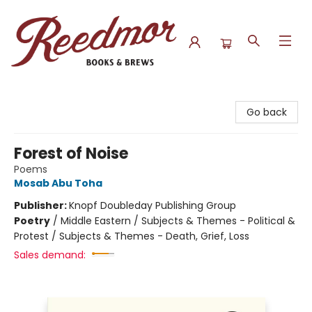
Reedmor Books & Brews
Go back
Forest of Noise
Poems
Mosab Abu Toha
Publisher:
Knopf Doubleday Publishing Group
Poetry
/
Middle Eastern / Subjects & Themes - Political &
Protest / Subjects & Themes - Death, Grief, Loss
Sales demand: