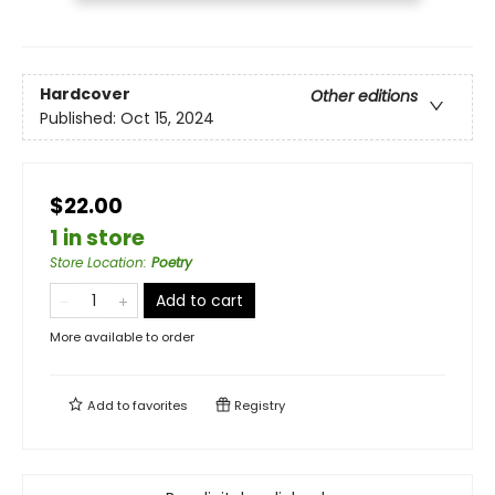
Hardcover
Other editions
Published:
Oct 15, 2024
$22.00
1 in store
Store Location
:
Poetry
Add to cart
More available to order
Add to
favorites
Registry