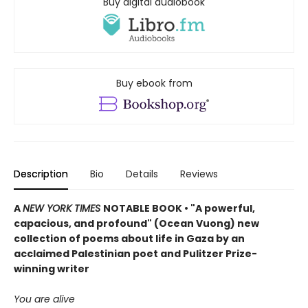
Buy digital audiobook
Buy ebook from
Description
Bio
Details
Reviews
A
NEW YORK TIMES
NOTABLE BOOK • "A powerful,
capacious, and profound" (Ocean Vuong) new
collection of poems about life in Gaza by an
acclaimed Palestinian poet and Pulitzer Prize-
winning writer
You are alive