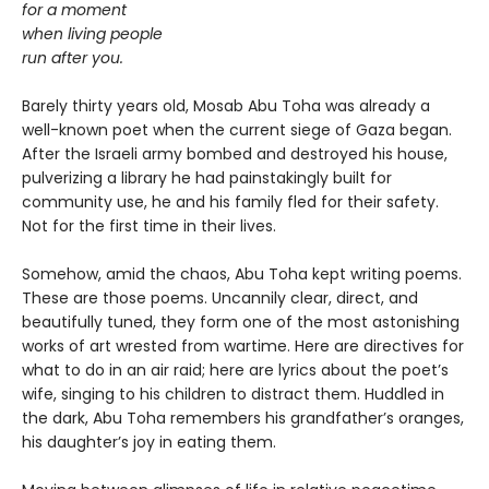
for a moment
when living people
run after you.
Barely thirty years old, Mosab Abu Toha was already a
well-known poet when the current siege of Gaza began.
After the Israeli army bombed and destroyed his house,
pulverizing a library he had painstakingly built for
community use, he and his family fled for their safety.
Not for the first time in their lives.
Somehow, amid the chaos, Abu Toha kept writing poems.
These are those poems. Uncannily clear, direct, and
beautifully tuned, they form one of the most astonishing
works of art wrested from wartime. Here are directives for
what to do in an air raid; here are lyrics about the poet’s
wife, singing to his children to distract them. Huddled in
the dark, Abu Toha remembers his grandfather’s oranges,
his daughter’s joy in eating them.