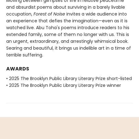
Moving between glimpses of life in relative peacetime
and absurdist poems about surviving in a barely livable
occupation,
Forest of Noise
invites a wide audience into
an experience that defies the imagination—even as it is
watched live. Abu Toha's poems introduce readers to his
extended family, some of them no longer with us. This is
an urgent, extraordinary, and arrestingly whimsical book.
Searing and beautiful, it brings us indelible art in a time of
terrible suffering.
AWARDS
• 2025 The Brooklyn Public Library Literary Prize short-listed
• 2025 The Brooklyn Public Library Literary Prize winner