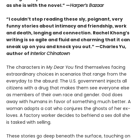
as she is with the novel.” —
Harper’s Bazaar
“I couldn’t stop reading these sly, poignant, very
funny stories about intimacy and friendship, work
and death, longing and connection. Rachel Khong’s
writing is so agile and fluid and charming that it can
sneak up on you and knock you out.” —Charles Yu,
author of
Interior Chinatown
The characters in
My Dear You
find themselves facing
extraordinary choices in scenarios that range from the
everyday to the absurd: The U.S. government injects all
citizens with a drug that makes them see everyone else
as members of their own race and gender. God does
away with humans in favor of something much better. A
woman adopts a cat who conjures the ghosts of her ex-
loves. A factory worker decides to befriend a sex doll she
is tasked with selling.
These stories go deep beneath the surface, touching on