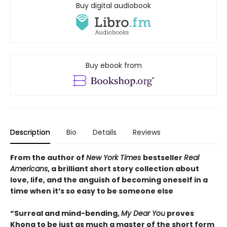
Buy digital audiobook
Buy ebook from
Description
Bio
Details
Reviews
From the author of
New York Times
bestseller
Real
Americans
, a brilliant short story collection about
love, life, and the anguish of becoming oneself in a
time when it’s so easy to be someone else
“Surreal and mind-bending,
My Dear You
proves
Khong to be just as much a master of the short form