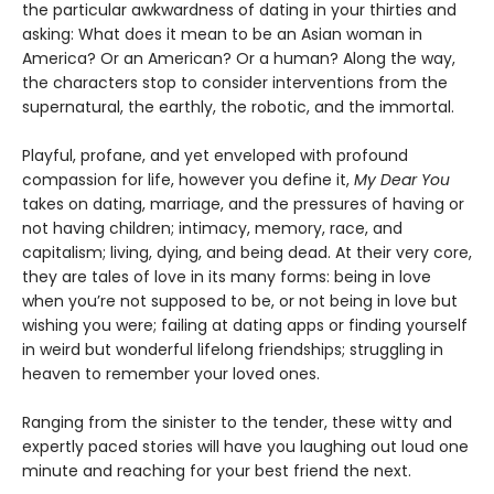
the particular awkwardness of dating in your thirties and
asking: What does it mean to be an Asian woman in
America? Or an American? Or a human? Along the way,
the characters stop to consider interventions from the
supernatural, the earthly, the robotic, and the immortal.
Playful, profane, and yet enveloped with profound
compassion for life, however you define it,
My Dear You
takes on dating, marriage, and the pressures of having or
not having children; intimacy, memory, race, and
capitalism; living, dying, and being dead. At their very core,
they are tales of love in its many forms: being in love
when you’re not supposed to be, or not being in love but
wishing you were; failing at dating apps or finding yourself
in weird but wonderful lifelong friendships; struggling in
heaven to remember your loved ones.
Ranging from the sinister to the tender, these witty and
expertly paced stories will have you laughing out loud one
minute and reaching for your best friend the next.