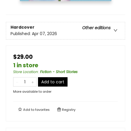
Hardcover
Other editions
Published:
Apr 07, 2026
$29.00
1 in store
Store Location
:
Fiction - Short Stories
Add to cart
More available to order
Add to
favorites
Registry