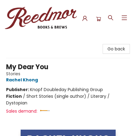
Reedmor Books & Brews
Go back
My Dear You
Stories
Rachel Khong
Publisher:
Knopf Doubleday Publishing Group
Fiction
/
Short Stories (single author) / Literary /
Dystopian
Sales demand: