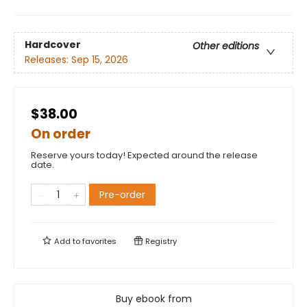
Hardcover
Other editions
Releases:
Sep 15, 2026
$38.00
On order
Reserve yours today! Expected around the release
date.
Pre-order
Add to
favorites
Registry
Buy ebook from