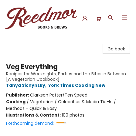
Reedmor Books & Brews
Go back
Veg Everything
Recipes for Weeknights, Parties and the Bites in Between
[A Vegetarian Cookbook]
Tanya Sichynsky
,
York Times Cooking New
Publisher:
Clarkson Potter/Ten Speed
Cooking
/
Vegetarian / Celebrities & Media Tie-In /
Methods - Quick & Easy
Illustrations & Content:
100 photos
Forthcoming demand: