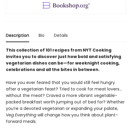
Description
Bio
Details
This collection of 101 recipes from NYT Cooking
invites you to discover just how bold and satisfying
vegetarian dishes can be—for weeknight cooking,
celebrations and all the bites in between.
Have you ever feared that you would still feel hungry
after a vegetarian feast? Tried to cook for meat lovers…
without the meat? Craved a more vibrant vegetable-
packed breakfast worth jumping out of bed for? Whether
you’re a devoted vegetarian or expanding your palate,
Veg Everything
will change how you think about plant-
forward meals.