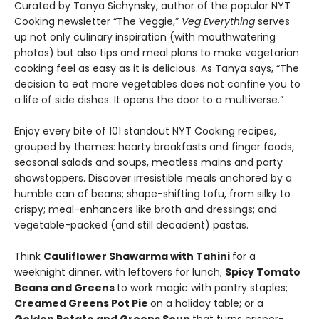
Curated by Tanya Sichynsky, author of the popular NYT
Cooking newsletter “The Veggie,”
Veg Everything
serves
up not only culinary inspiration (with mouthwatering
photos) but also tips and meal plans to make vegetarian
cooking feel as easy as it is delicious. As Tanya says, “The
decision to eat more vegetables does not confine you to
a life of side dishes. It opens the door to a multiverse.”
Enjoy every bite of 101 standout NYT Cooking recipes,
grouped by themes: hearty breakfasts and finger foods,
seasonal salads and soups, meatless mains and party
showstoppers. Discover irresistible meals anchored by a
humble can of beans; shape-shifting tofu, from silky to
crispy; meal-enhancers like broth and dressings; and
vegetable-packed (and still decadent) pastas.
Think
Cauliflower Shawarma with Tahini
for a
weeknight dinner, with leftovers for lunch;
Spicy Tomato
Beans and Greens
to work magic with pantry staples;
Creamed Greens Pot Pie
on a holiday table; or a