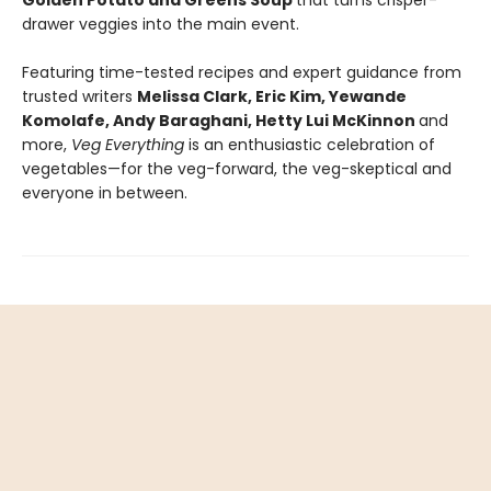
Golden Potato and Greens Soup
that turns crisper-
drawer veggies into the main event.
Featuring time-tested recipes and expert guidance from
trusted writers
Melissa Clark, Eric Kim, Yewande
Komolafe, Andy Baraghani, Hetty Lui McKinnon
and
more,
Veg Everything
is an enthusiastic celebration of
vegetables—for the veg-forward, the veg-skeptical and
everyone in between.