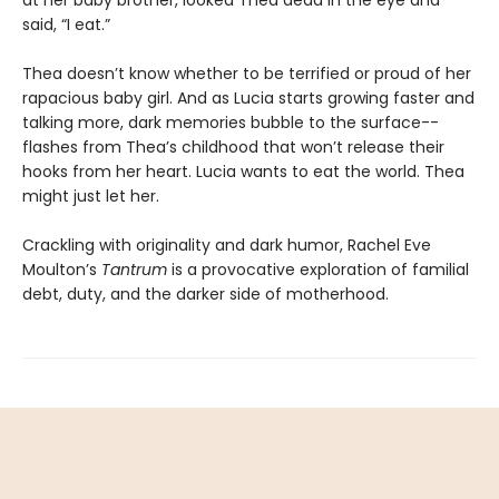
at her baby brother, looked Thea dead in the eye and
said, “I eat.”
Thea doesn’t know whether to be terrified or proud of her
rapacious baby girl. And as Lucia starts growing faster and
talking more, dark memories bubble to the surface--
flashes from Thea’s childhood that won’t release their
hooks from her heart. Lucia wants to eat the world. Thea
might just let her.
Crackling with originality and dark humor, Rachel Eve
Moulton’s
Tantrum
is a provocative exploration of familial
debt, duty, and the darker side of motherhood.