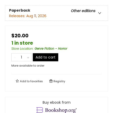
Paperback
Other editions
Releases:
Aug 11, 2026
$20.00
1 in store
Store Location
:
Genre Fiction - Horror
Add to cart
More available to order
Add to
favorites
Registry
Buy ebook from