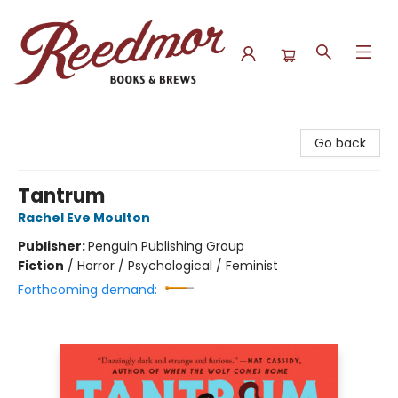
Reedmor Books & Brews
Go back
Tantrum
Rachel Eve Moulton
Publisher:
Penguin Publishing Group
Fiction
/
Horror / Psychological / Feminist
Forthcoming demand: