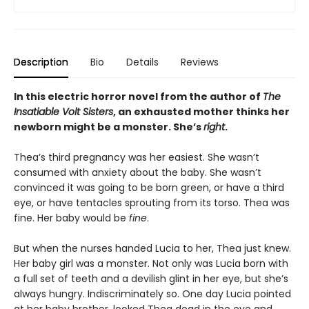
Description
Bio
Details
Reviews
In this electric horror novel from the author of
The
Insatiable Volt Sisters
, an exhausted mother thinks her
newborn might be a monster. She’s
right
.
Thea’s third pregnancy was her easiest. She wasn’t
consumed with anxiety about the baby. She wasn’t
convinced it was going to be born green, or have a third
eye, or have tentacles sprouting from its torso. Thea was
fine. Her baby would be
fine
.
But when the nurses handed Lucia to her, Thea just knew.
Her baby girl was a monster. Not only was Lucia born with
a full set of teeth and a devilish glint in her eye, but she’s
always hungry. Indiscriminately so. One day Lucia pointed