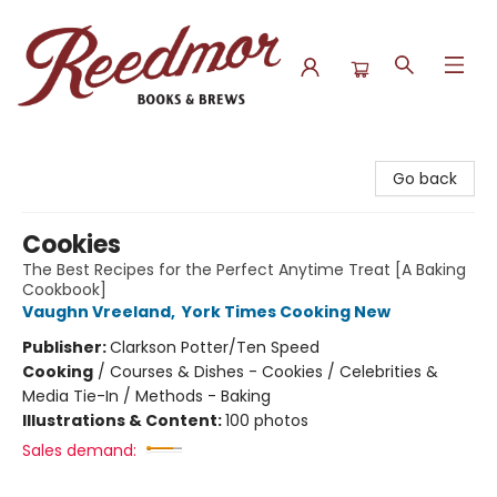
Reedmor Books & Brews
Go back
Cookies
The Best Recipes for the Perfect Anytime Treat [A Baking
Cookbook]
Vaughn Vreeland
,
York Times Cooking New
Publisher:
Clarkson Potter/Ten Speed
Cooking
/
Courses & Dishes - Cookies / Celebrities &
Media Tie-In / Methods - Baking
Illustrations & Content:
100 photos
Sales demand: