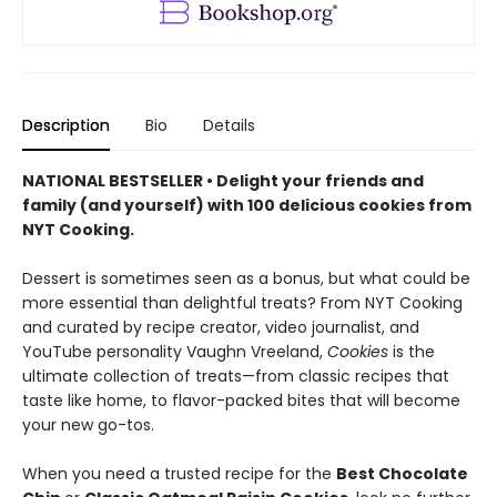
Description
Bio
Details
NATIONAL BESTSELLER • Delight your friends and
family (and yourself) with 100 delicious cookies from
NYT Cooking.
Dessert is sometimes seen as a bonus, but what could be
more essential than delightful treats? From NYT Cooking
and curated by recipe creator, video journalist, and
YouTube personality Vaughn Vreeland,
Cookies
is the
ultimate collection of treats—from classic recipes that
taste like home, to flavor-packed bites that will become
your new go-tos.
When you need a trusted recipe for the
Best Chocolate