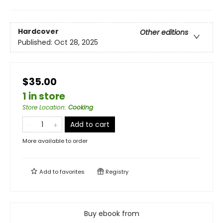
Hardcover
Other editions
Published:
Oct 28, 2025
$35.00
1 in store
Store Location
:
Cooking
Add to cart
More available to order
Add to
favorites
Registry
Buy ebook from