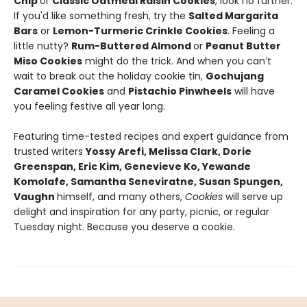
Chip
or
Classic Oatmeal Raisin Cookies
, look no further.
If you'd like something fresh, try the
Salted Margarita
Bars
or
Lemon-Turmeric Crinkle Cookies
. Feeling a
little nutty?
Rum-Buttered Almond
or
Peanut Butter
Miso Cookies
might do the trick. And when you can’t
wait to break out the holiday cookie tin,
Gochujang
Caramel Cookies
and
Pistachio Pinwheels
will have
you feeling festive all year long.
Featuring time-tested recipes and expert guidance from
trusted writers
Yossy Arefi, Melissa Clark, Dorie
Greenspan, Eric Kim, Genevieve Ko, Yewande
Komolafe, Samantha Seneviratne, Susan Spungen,
Vaughn
himself, and many others,
Cookies
will serve up
delight and inspiration for any party, picnic, or regular
Tuesday night. Because you deserve a cookie.