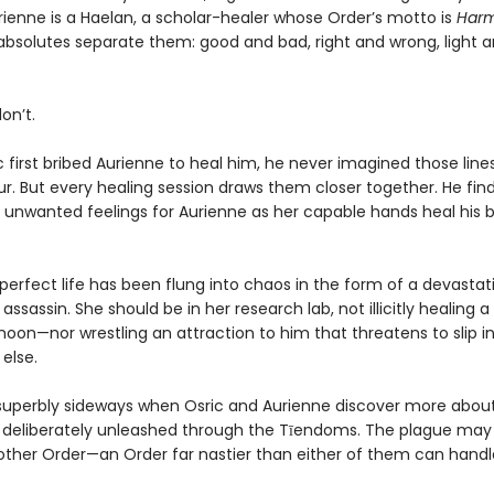
ienne is a Haelan, a scholar-healer whose Order’s motto is
Harm
bsolutes separate them: good and bad, right and wrong, light an
on’t.
 first bribed Aurienne to heal him, he never imagined those line
ur. But every healing session draws them closer together. He fin
 unwanted feelings for Aurienne as her capable hands heal his
perfect life has been flung into chaos in the form of a devastat
sassin. She should be in her research lab, not illicitly healing a
moon—nor wrestling an attraction to him that threatens to slip i
else.
superbly sideways when Osric and Aurienne discover more abou
 deliberately unleashed through the Tīendoms. The plague may
other Order—an Order far nastier than either of them can handl