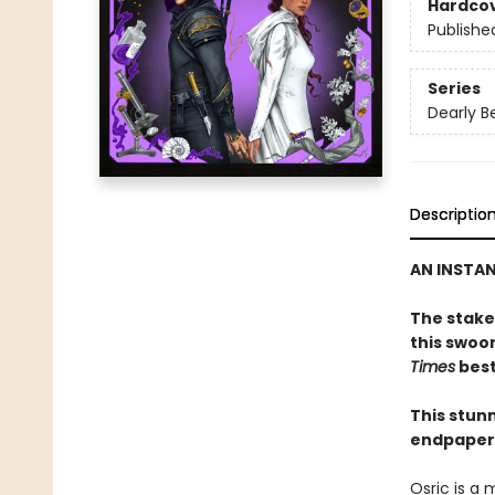
Hardco
Publishe
Series
Dearly B
Descriptio
AN INSTA
The stakes
this swoo
Times
best
This stunn
endpapers
Osric is a 