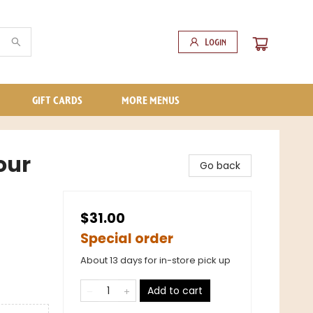
Login
GIFT CARDS
MORE MENUS
our
Go back
$31.00
Special order
About 13 days for in-store pick up
Add to cart