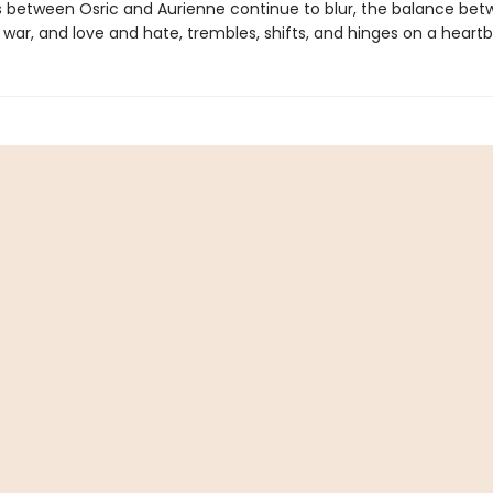
es between Osric and Aurienne continue to blur, the balance be
war, and love and hate, trembles, shifts, and hinges on a heartb