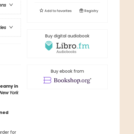
ons
Add to
favorites
Registry
ries
Buy digital audiobook
Buy ebook from
teamy in
New York
gned
rder for