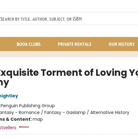
BOOK CLUBS
PRIVATE RENTALS
OUR HISTORY
Exquisite Torment of Loving Y
my
nightley
:
Penguin Publishing Group
antasy - Romance / Fantasy - Gaslamp / Alternative History
ons & Content:
map
tsellers