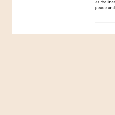
As the lin
peace and 