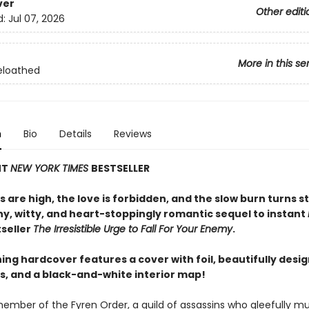
ver
Other editi
d:
Jul 07, 2026
More in this se
eloathed
n
Bio
Details
Reviews
NT
NEW YORK TIMES
BESTSELLER
 are high, the love is forbidden, and the slow burn turns s
ny, witty, and heart-stoppingly romantic sequel to instant
seller
The Irresistible Urge to Fall For Your Enemy
.
ing hardcover features a cover with foil, beautifully desi
, and a black-and-white interior map!
member of the Fyren Order, a guild of assassins who gleefully mu