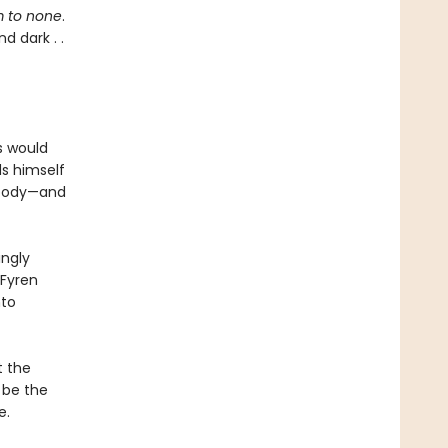
 to none
.
d dark . .
s would
ds himself
 body—and
ingly
 Fyren
nto
t the
 be the
e.