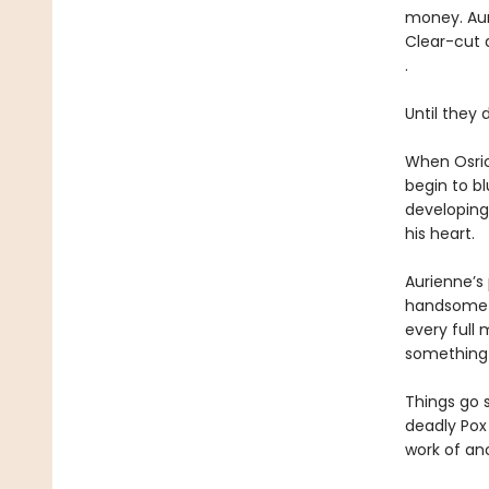
money. Aur
Clear-cut a
.
Until they d
When Osric
begin to bl
developing
his heart.
Aurienne’s 
handsome as
every full 
something 
Things go 
deadly Pox
work of an