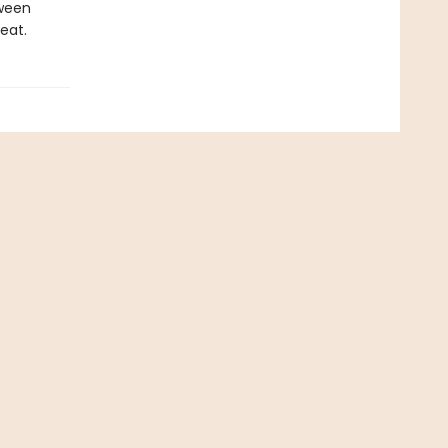
tween
eat.