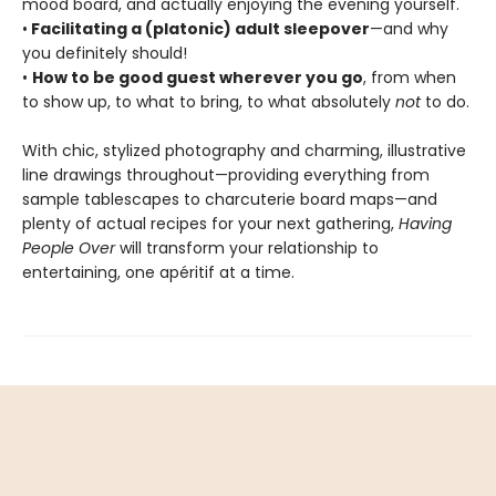
mood board, and actually enjoying the evening yourself.
•
Facilitating a (platonic) adult sleepover
—and why
you definitely should!
•
How to be good guest wherever you go
, from when
to show up, to what to bring, to what absolutely
not
to do.
With chic, stylized photography and charming, illustrative
line drawings throughout—providing everything from
sample tablescapes to charcuterie board maps—and
plenty of actual recipes for your next gathering,
Having
People Over
will transform your relationship to
entertaining, one apéritif at a time.