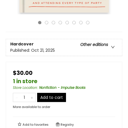
Hardcover
Other editions
Published:
Oct 21, 2025
$30.00
1 in store
Store Location
:
Nonfiction - Impulse Books
Add to cart
More available to order
Add to
favorites
Registry