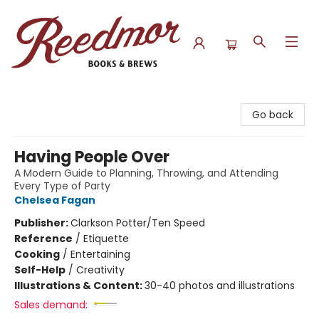
Reedmor Books & Brews
Go back
Having People Over
A Modern Guide to Planning, Throwing, and Attending
Every Type of Party
Chelsea Fagan
Publisher:
Clarkson Potter/Ten Speed
Reference
/
Etiquette
Cooking
/
Entertaining
Self-Help
/
Creativity
Illustrations & Content:
30-40 photos and illustrations
Sales demand: