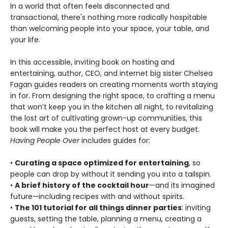
In a world that often feels disconnected and
transactional, there's nothing more radically hospitable
than welcoming people into your space, your table, and
your life.
In this accessible, inviting book on hosting and
entertaining, author, CEO, and internet big sister Chelsea
Fagan guides readers on creating moments worth staying
in for. From designing the right space, to crafting a menu
that won’t keep you in the kitchen all night, to revitalizing
the lost art of cultivating grown-up communities, this
book will make you the perfect host at every budget.
Having People Over
includes guides for:
•
Curating a space optimized for entertaining
, so
people can drop by without it sending you into a tailspin.
•
A brief history of the cocktail hour
—and its imagined
future—including recipes with and without spirits.
•
The 101 tutorial for all things dinner parties
: inviting
guests, setting the table, planning a menu, creating a