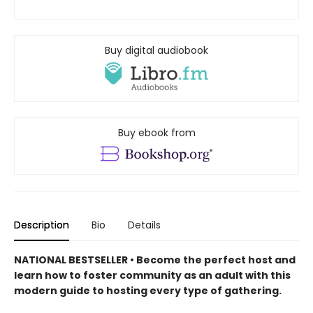
Buy digital audiobook
Buy ebook from
Description
Bio
Details
NATIONAL BESTSELLER • Become the perfect host and
learn how to foster community as an adult with this
modern guide to hosting every type of gathering.