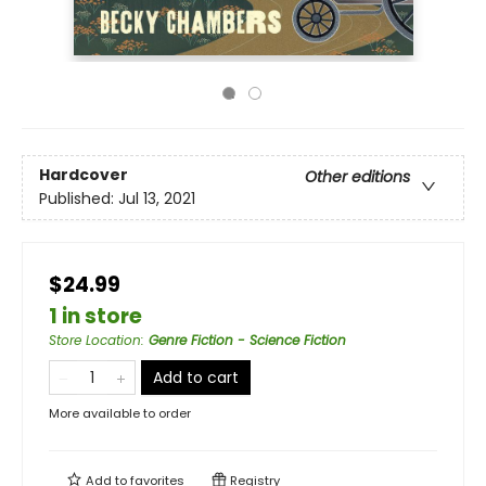
Hardcover
Other editions
Published:
Jul 13, 2021
$24.99
1 in store
Store Location
:
Genre Fiction - Science Fiction
Add to cart
More available to order
Add to
favorites
Registry