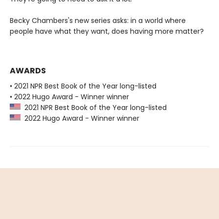
Becky Chambers's new series asks: in a world where
people have what they want, does having more matter?
AWARDS
• 2021 NPR Best Book of the Year long-listed
• 2022 Hugo Award - Winner winner
2021 NPR Best Book of the Year long-listed
2022 Hugo Award - Winner winner