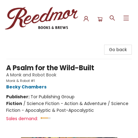
Reedmor Books & Brews
Go back
A Psalm for the Wild-Built
A Monk and Robot Book
Monk & Robot #1
Becky Chambers
Publisher:
Tor Publishing Group
Fiction
/
Science Fiction - Action & Adventure / Science
Fiction - Apocalyptic & Post-Apocalyptic
Sales demand: