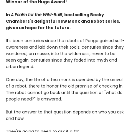
Winner of the Hugo Award!
In
A Psalm for the Wild-Built
, bestselling Becky
Chambers's delightful new Monk and Robot series,
gives us hope for the future.
It's been centuries since the robots of Panga gained self-
awareness and laid down their tools; centuries since they
wandered, en masse, into the wilderness, never to be
seen again; centuries since they faded into myth and
urban legend.
One day, the life of a tea monk is upended by the arrival
of a robot, there to honor the old promise of checking in.
The robot cannot go back until the question of "what do
people need?" is answered.
But the answer to that question depends on who you ask,
and how.
They're going to need to ask it a
lot.