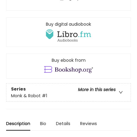
Buy digital audiobook
Buy ebook from
Series
More in this series
Monk & Robot
#1
Description
Bio
Details
Reviews