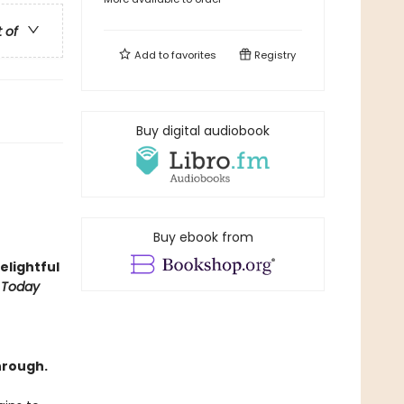
t of
Add to
favorites
Registry
Buy digital audiobook
Buy ebook from
delightful
 Today
hrough.