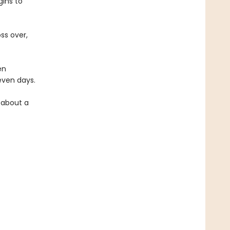
ins to
ss over,
en
seven days.
y about a