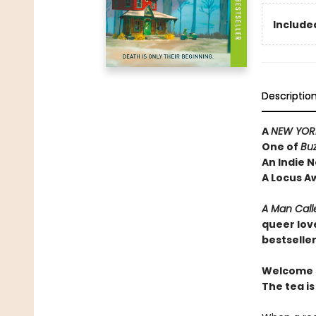
Included
Descriptio
A
NEW YORK
One of
Bu
An Indie N
A Locus A
A Man Call
queer lov
bestselle
Welcome t
The tea is