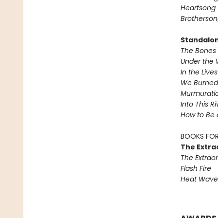
Heartsong
Brotherson
Standalo
The Bones 
Under the 
In the Live
We Burned 
Murmurati
Into This R
How to Be 
BOOKS FOR
The Extra
The Extraor
Flash Fire
Heat Wave