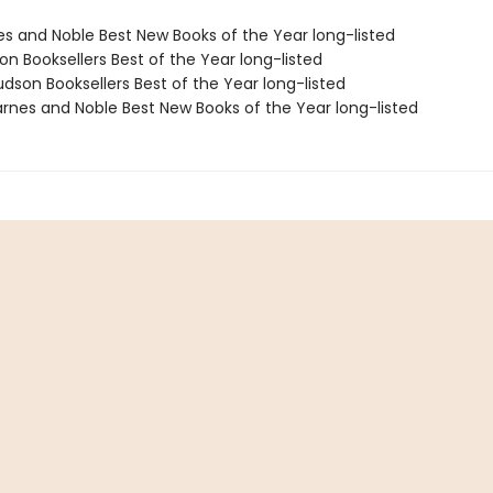
nes and Noble Best New Books of the Year long-listed
on Booksellers Best of the Year long-listed
dson Booksellers Best of the Year long-listed
rnes and Noble Best New Books of the Year long-listed