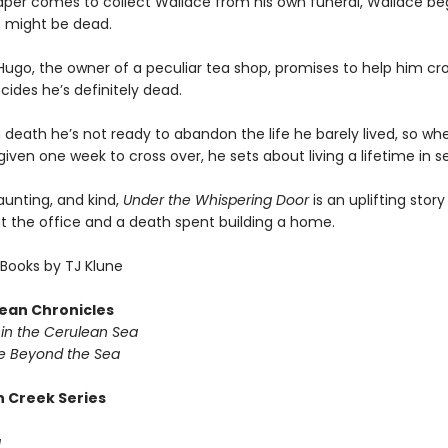
per comes to collect Wallace from his own funeral, Wallace beg
 might be dead.
ugo, the owner of a peculiar tea shop, promises to help him cro
ides he’s definitely dead.
 death he’s not ready to abandon the life he barely lived, so wh
given one week to cross over, he sets about living a lifetime in 
haunting, and kind,
Under the Whispering Door
is an uplifting stor
at the office and a death spent building a home.
Books by TJ Klune
ean Chronicles
in the Cerulean Sea
 Beyond the Sea
 Creek Series
g