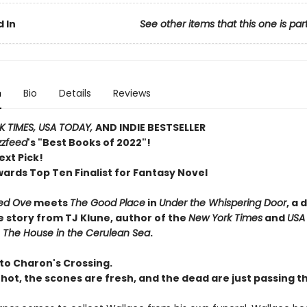
 In
See other items that this one is par
n
Bio
Details
Reviews
 TIMES, USA TODAY,
AND INDIE BESTSELLER
zzfeed
's "Best Books of 2022"!
ext Pick!
wards Top Ten Finalist for Fantasy Novel
ed Ove
meets
The Good Place
in
Under the Whispering Door
, a 
e story from TJ Klune, author of the
New York Times
and
USA
r
The House in the Cerulean Sea
.
o Charon's Crossing.
 hot, the scones are fresh, and the dead are just passing t