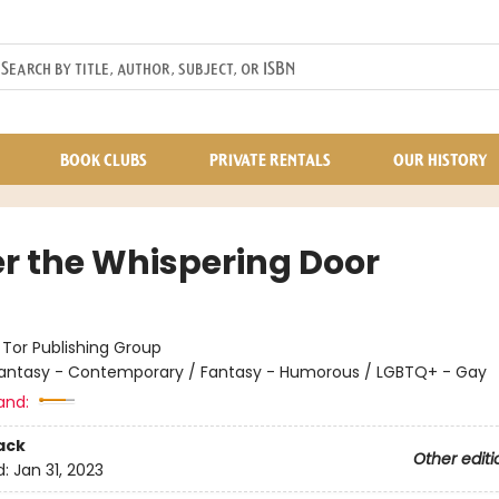
BOOK CLUBS
PRIVATE RENTALS
OUR HISTORY
r the Whispering Door
:
Tor Publishing Group
antasy - Contemporary / Fantasy - Humorous / LGBTQ+ - Gay
and:
ack
Other editi
d:
Jan 31, 2023