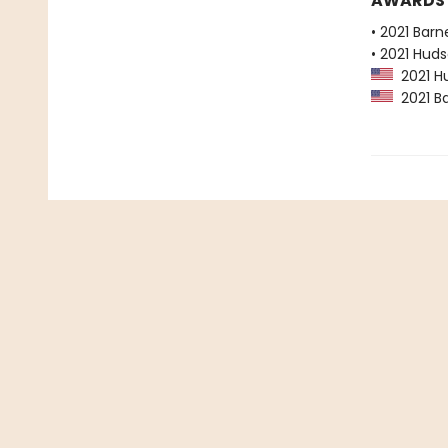
AWARDS
• 2021 Bar
• 2021 Huds
2021 Hu
2021 Ba