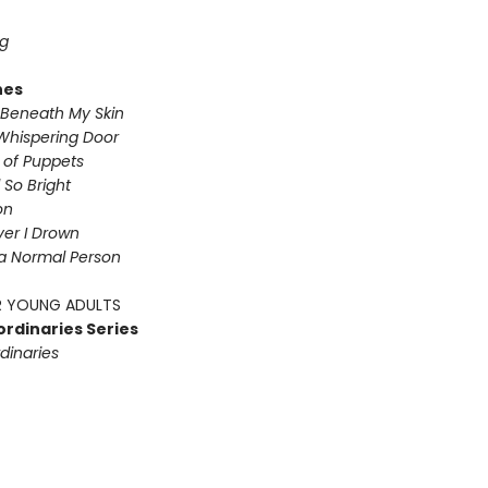
g
nes
Beneath My Skin
Whispering Door
s of Puppets
So Bright
on
iver I Drown
a Normal Person
 YOUNG ADULTS
ordinaries Series
dinaries