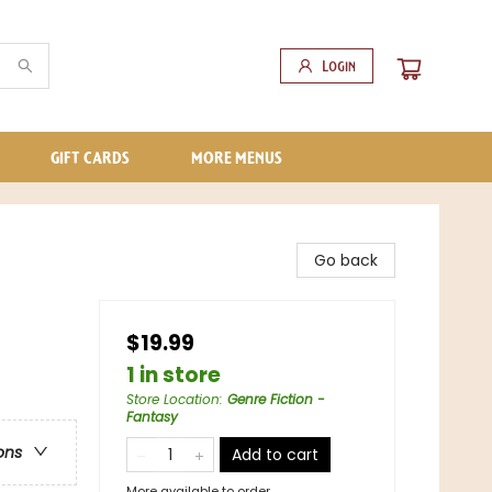
Login
GIFT CARDS
MORE MENUS
Go back
$19.99
1 in store
Store Location
:
Genre Fiction -
Fantasy
ons
Add to cart
More available to order