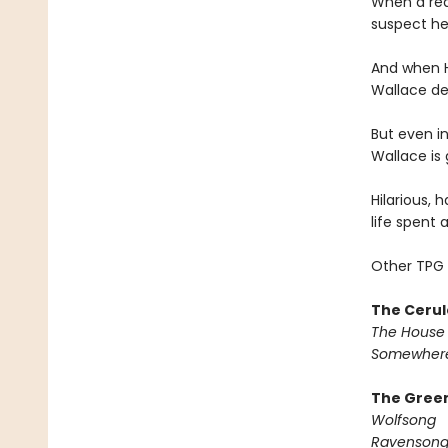
When a rea
suspect he
And when H
Wallace dec
But even in
Wallace is 
Hilarious, 
life spent 
Other TPG 
The Cerul
The House 
Somewhere
The Green
Wolfsong
Ravenson