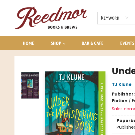
AUDIOBOOKS
CONTACT & HOURS
Keyword
HOME
SHOP
BAR & CAFE
EVENTS
Reedmor Books & Brews
Unde
TJ Klune
Publisher
Fiction
/
F
Sales dem
Paperb
Publishe