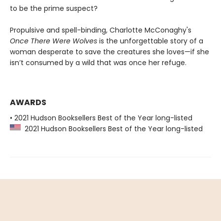
to be the prime suspect?
Propulsive and spell-binding, Charlotte McConaghy's
Once There Were Wolves
is the unforgettable story of a
woman desperate to save the creatures she loves—if she
isn’t consumed by a wild that was once her refuge.
AWARDS
• 2021 Hudson Booksellers Best of the Year long-listed
2021 Hudson Booksellers Best of the Year long-listed