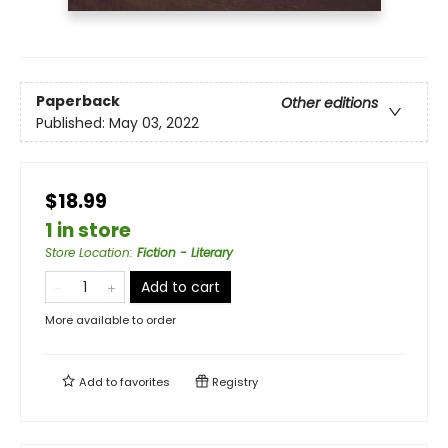
Paperback
Other editions
Published:
May 03, 2022
$18.99
1 in store
Store Location
:
Fiction - Literary
Add to cart
More available to order
Add to
favorites
Registry