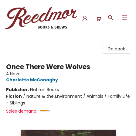
Reedmor Books & Brews
Go back
Once There Were Wolves
A Novel
Charlotte McConaghy
Publisher:
Flatiron Books
Fiction
/
Nature & the Environment / Animals / Family Life
- Siblings
Sales demand: