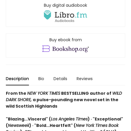
Buy digital audiobook
Buy ebook from
Description
Bio
Details
Reviews
From the
NEW YORK TIMES
BESTSELLING author of
WILD
DARK SHORE,
a pulse-pounding new novel set in the
wild Scottish Highlands
"Blazing...Visceral" (
Los Angeles Times
) · "Exceptional"
(
Newsweek
) ·
"Bold...Heartfelt" (
New York Times Book