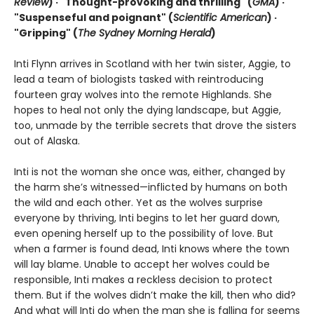
Review
) ·
"Thought-provoking and thrilling" (
GMA
) ·
"Suspenseful and poignant" (
Scientific American
)
·
"Gripping" (
The Sydney Morning Herald
)
Inti Flynn arrives in Scotland with her twin sister, Aggie, to
lead a team of biologists tasked with reintroducing
fourteen gray wolves into the remote Highlands. She
hopes to heal not only the dying landscape, but Aggie,
too, unmade by the terrible secrets that drove the sisters
out of Alaska.
Inti is not the woman she once was, either, changed by
the harm she’s witnessed—inflicted by humans on both
the wild and each other. Yet as the wolves surprise
everyone by thriving, Inti begins to let her guard down,
even opening herself up to the possibility of love. But
when a farmer is found dead, Inti knows where the town
will lay blame. Unable to accept her wolves could be
responsible, Inti makes a reckless decision to protect
them. But if the wolves didn’t make the kill, then who did?
And what will Inti do when the man she is falling for seems