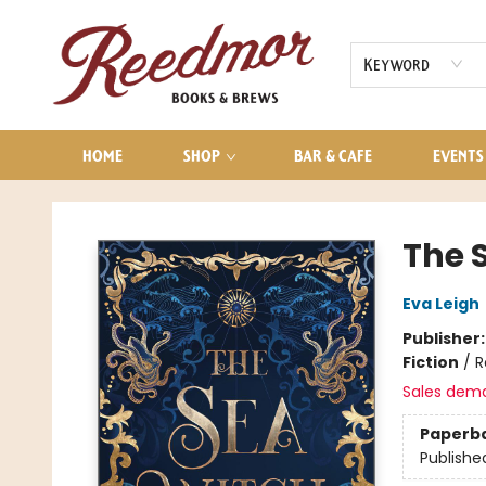
AUDIOBOOKS
CONTACT & HOURS
Keyword
HOME
SHOP
BAR & CAFE
EVENTS
Reedmor Books & Brews
The 
Eva Leigh
Publisher
Fiction
/
R
Sales dem
Paperb
Publishe