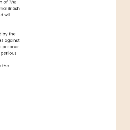
in of
The
ial British
d will
d by the
es against
 prisoner
 perilous
e the