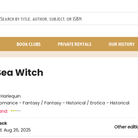
BOOK CLUBS
PRIVATE RENTALS
OUR HISTORY
Sea Witch
:
Harlequin
omance - Fantasy / Fantasy - Historical / Erotica - Historical
and:
ack
Other editi
d:
Aug 26, 2025