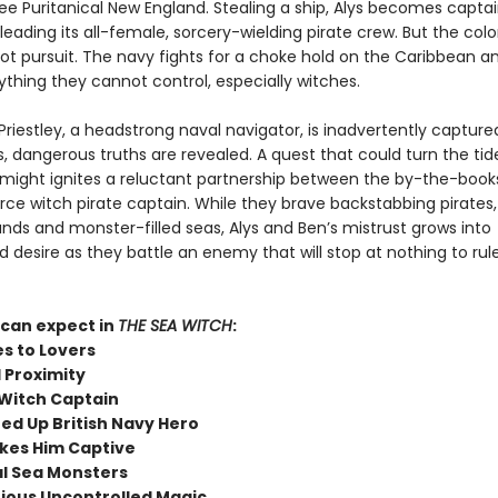
lee Puritanical New England. Stealing a ship, Alys becomes capta
 leading its all-female, sorcery-wielding pirate crew. But the colon
hot pursuit. The navy fights for a choke hold on the Caribbean an
ything they cannot control, especially witches.
riestley, a headstrong naval navigator, is inadvertently capture
s, dangerous truths are revealed. A quest that could turn the tid
 might ignites a reluctant partnership between the by-the-books
rce witch pirate captain. While they brave backstabbing pirates,
lands and monster-filled seas, Alys and Ben’s mistrust grows into
 desire as they battle an enemy that will stop at nothing to rul
can expect in
THE SEA WITCH
:
s to Lovers
 Proximity
 Witch Captain
ed Up British Navy Hero
kes Him Captive
l Sea Monsters
ious Uncontrolled Magic