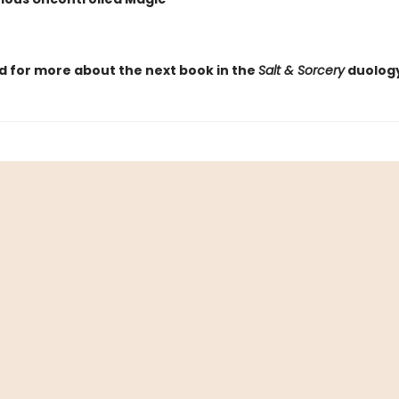
d for more about the next book in the
Salt & Sorcery
duology