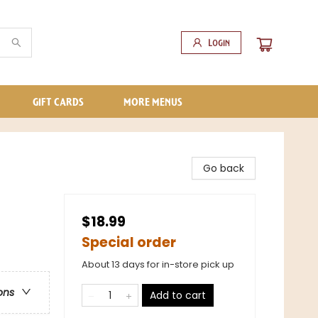
Login
GIFT CARDS
MORE MENUS
Go back
$18.99
Special order
About 13 days for in-store pick up
ons
Add to cart