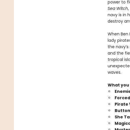
power to f
Sea Witch
,
navy is in 
destroy an
When Ben P
lady pirate
the navy’s
and the fie
tropical is
unexpected
waves.
What you 
Enemie
Forced
Pirate
Button
She Ta
Magica
Myster