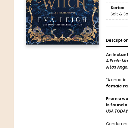
Series
Salt & S
Descriptio
An Instan
A
Paste Ma
A
Los Ange
“A chaotic
female r
From a wo
is found 
USA TODAY
Condemned 