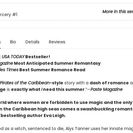
More in this se
orcery
#1
n
Bio
Details
Reviews
t
USA TODAY
Bestseller!
gazine
Most Anticipated Summer Romantasy
les Times
Best Summer Romance Read
Pirates of the Caribbean
-style
story with a
dash of romance
a
age
is
exactly what
I
need this summer
.”—
Paste Magazine
rld where women are forbidden to use magic and the onl
on the Caribbean high seas comes a swashbuckling roman
bestselling author Eva Leigh
.
as a witch, sentenced to die, Alys Tanner uses her innate mag