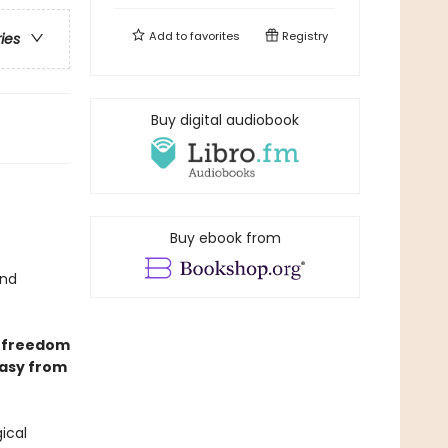
Add to
favorites
Registry
ries
Buy digital audiobook
Buy ebook from
nd
y freedom
tasy from
ical