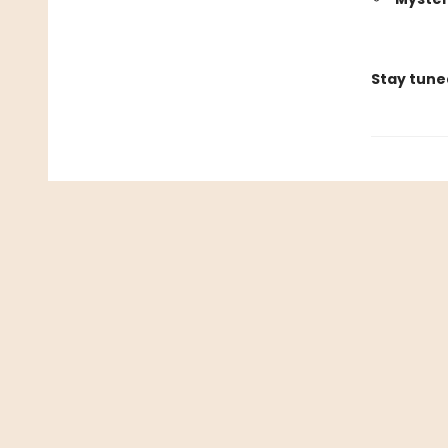
Stay tune