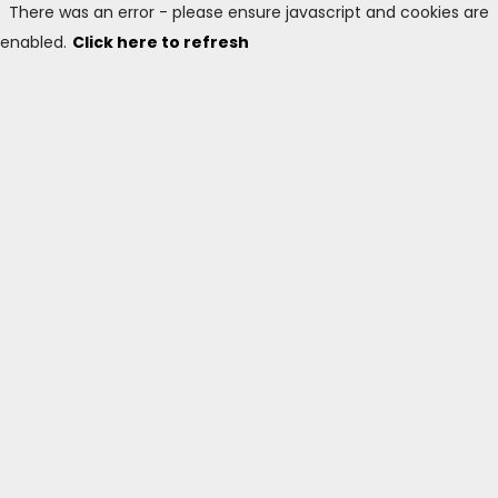
There was an error - please ensure javascript and cookies are
enabled.
Click here to refresh