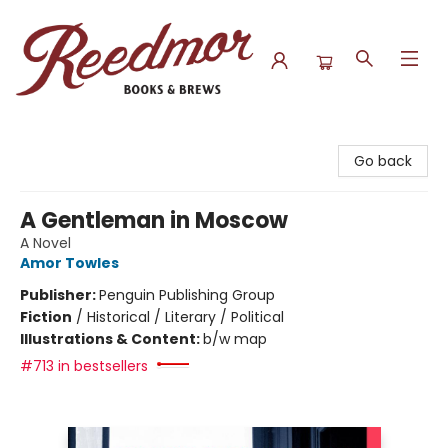
Reedmor Books & Brews
Go back
A Gentleman in Moscow
A Novel
Amor Towles
Publisher:
Penguin Publishing Group
Fiction
/
Historical / Literary / Political
Illustrations & Content:
b/w map
#713 in bestsellers