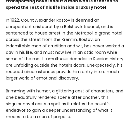
transporting novel about a man who is ordered to
spend the rest of his life inside a luxury hotel
In 1922, Count Alexander Rostov is deemed an
unrepentant aristocrat by a Bolshevik tribunal, and is
sentenced to house arrest in the Metropol, a grand hotel
across the street from the Kremlin. Rostov, an
indomitable man of erudition and wit, has never worked a
day in his life, and must now live in an attic room while
some of the most tumultuous decades in Russian history
are unfolding outside the hotel’s doors. Unexpectedly, his
reduced circumstances provide him entry into a much
larger world of emotional discovery.
Brimming with humor, a glittering cast of characters, and
one beautifully rendered scene after another, this
singular novel casts a spell as it relates the count’s
endeavor to gain a deeper understanding of what it
means to be a man of purpose.