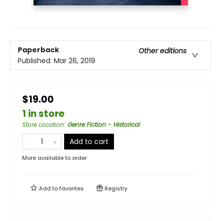
Paperback
Other editions
Published:
Mar 26, 2019
$19.00
1 in store
Store Location
:
Genre Fiction - Historical
Add to cart
More available to order
Add to
favorites
Registry