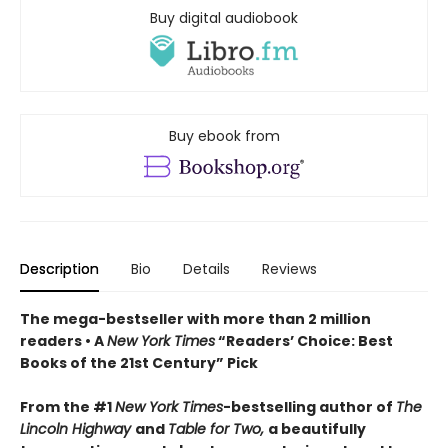
Buy digital audiobook
Buy ebook from
Description
Bio
Details
Reviews
The mega-bestseller with more than 2 million
readers • A
New York Times
“Readers’ Choice: Best
Books of the 21st Century” Pick
From the #1
New York Times
-bestselling author of
The
Lincoln Highway
and
Table for Two,
a beautifully