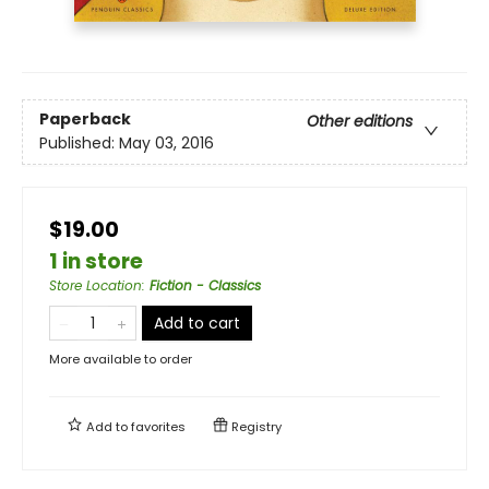
Paperback
Other editions
Published:
May 03, 2016
$19.00
1 in store
Store Location
:
Fiction - Classics
Add to cart
More available to order
Add to
favorites
Registry