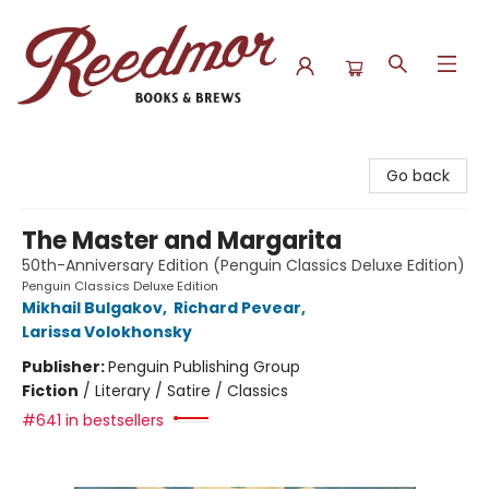
Reedmor Books & Brews
Go back
The Master and Margarita
50th-Anniversary Edition (Penguin Classics Deluxe Edition)
Penguin Classics Deluxe Edition
Mikhail Bulgakov
,
Richard Pevear
,
Larissa Volokhonsky
Publisher:
Penguin Publishing Group
Fiction
/
Literary / Satire / Classics
#641 in bestsellers