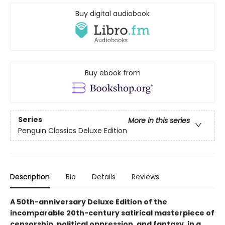
Buy digital audiobook
Buy ebook from
Series
More in this series
Penguin Classics Deluxe Edition
Description
Bio
Details
Reviews
A 50th-anniversary Deluxe Edition of the
incomparable 20th-century satirical masterpiece of
censorship, political oppression, and fantasy, in a