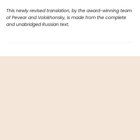
This newly revised translation, by the award-winning team
of Pevear and Volokhonsky, is made from the complete
and unabridged Russian text.