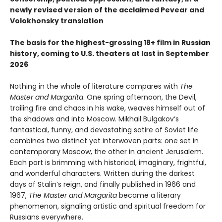
newly revised version of the acclaimed Pevear and
Volokhonsky translation
The basis for the highest-grossing 18+ film in Russian
history, coming to U.S. theaters at last in September
2026
Nothing in the whole of literature compares with
The
Master and Margarita
. One spring afternoon, the Devil,
trailing fire and chaos in his wake, weaves himself out of
the shadows and into Moscow. Mikhail Bulgakov’s
fantastical, funny, and devastating satire of Soviet life
combines two distinct yet interwoven parts: one set in
contemporary Moscow, the other in ancient Jerusalem.
Each part is brimming with historical, imaginary, frightful,
and wonderful characters. Written during the darkest
days of Stalin’s reign, and finally published in 1966 and
1967,
The Master and Margarita
became a literary
phenomenon, signaling artistic and spiritual freedom for
Russians everywhere.