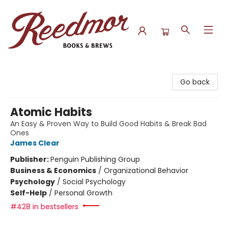
Reedmor Books & Brews
Go back
Atomic Habits
An Easy & Proven Way to Build Good Habits & Break Bad
Ones
James Clear
Publisher:
Penguin Publishing Group
Business & Economics
/
Organizational Behavior
Psychology
/
Social Psychology
Self-Help
/
Personal Growth
#428 in bestsellers