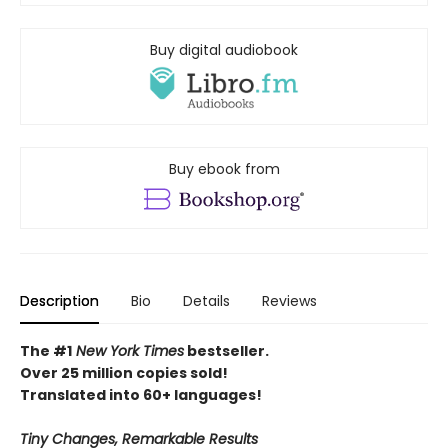
Buy digital audiobook
Buy ebook from
Description
Bio
Details
Reviews
The #1
New York Times
bestseller.
Over 25 million copies sold!
Translated into 60+ languages!
Tiny Changes, Remarkable Results