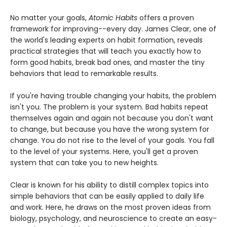
No matter your goals,
Atomic Habits
offers a proven
framework for improving--every day. James Clear, one of
the world's leading experts on habit formation, reveals
practical strategies that will teach you exactly how to
form good habits, break bad ones, and master the tiny
behaviors that lead to remarkable results.
If you're having trouble changing your habits, the problem
isn't you. The problem is your system. Bad habits repeat
themselves again and again not because you don't want
to change, but because you have the wrong system for
change. You do not rise to the level of your goals. You fall
to the level of your systems. Here, you'll get a proven
system that can take you to new heights.
Clear is known for his ability to distill complex topics into
simple behaviors that can be easily applied to daily life
and work. Here, he draws on the most proven ideas from
biology, psychology, and neuroscience to create an easy-