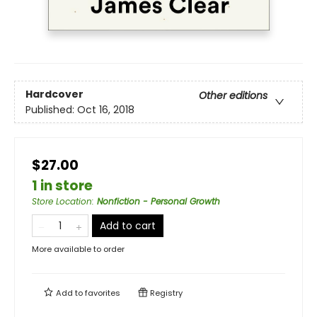
Hardcover
Other editions
Published:
Oct 16, 2018
$27.00
1 in store
Store Location
:
Nonfiction - Personal Growth
Add to cart
More available to order
Add to
favorites
Registry