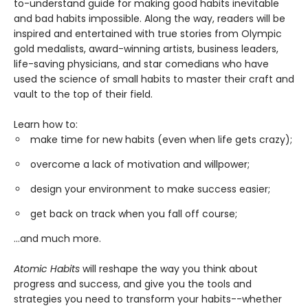
to-understand guide for making good habits inevitable
and bad habits impossible. Along the way, readers will be
inspired and entertained with true stories from Olympic
gold medalists, award-winning artists, business leaders,
life-saving physicians, and star comedians who have
used the science of small habits to master their craft and
vault to the top of their field.
Learn how to:
make time for new habits (even when life gets crazy);
overcome a lack of motivation and willpower;
design your environment to make success easier;
get back on track when you fall off course;
...and much more.
Atomic Habits
will reshape the way you think about
progress and success, and give you the tools and
strategies you need to transform your habits--whether