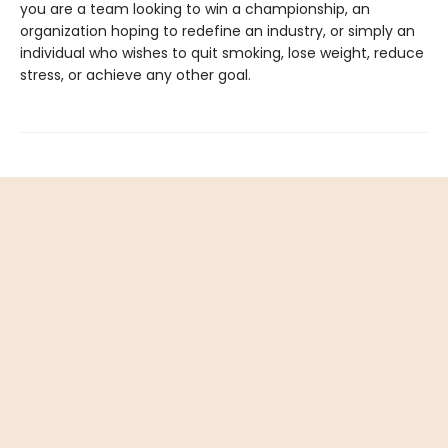
you are a team looking to win a championship, an
organization hoping to redefine an industry, or simply an
individual who wishes to quit smoking, lose weight, reduce
stress, or achieve any other goal.