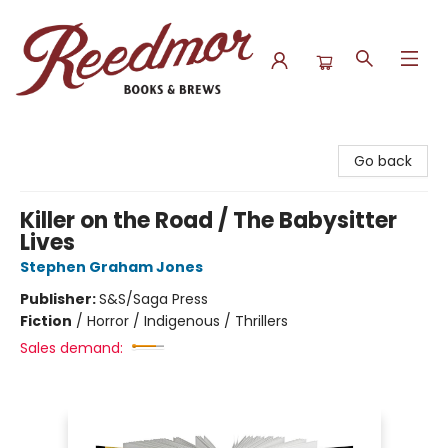
Reedmor Books & Brews
Go back
Killer on the Road / The Babysitter
Lives
Stephen Graham Jones
Publisher:
S&S/Saga Press
Fiction
/
Horror / Indigenous / Thrillers
Sales demand: