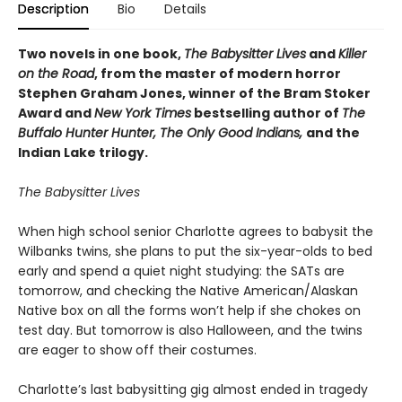
Description
Bio
Details
Two novels in one book,
The Babysitter Lives
and
Killer
on the Road
, from the master of modern horror
Stephen Graham Jones, winner of the Bram Stoker
Award and
New York Times
bestselling author of
The
Buffalo Hunter Hunter, The Only Good Indians,
and the
Indian Lake trilogy.
The Babysitter Lives
When high school senior Charlotte agrees to babysit the
Wilbanks twins, she plans to put the six-year-olds to bed
early and spend a quiet night studying: the SATs are
tomorrow, and checking the Native American/Alaskan
Native box on all the forms won’t help if she chokes on
test day. But tomorrow is also Halloween, and the twins
are eager to show off their costumes.
Charlotte’s last babysitting gig almost ended in tragedy