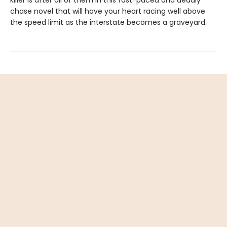
killer is after all of them in this fast-paced and deadly
chase novel that will have your heart racing well above
the speed limit as the interstate becomes a graveyard.