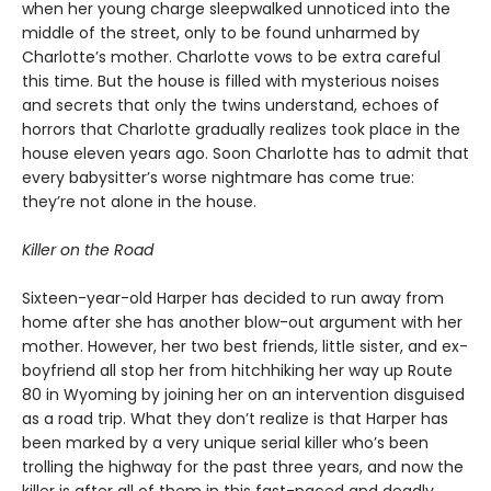
when her young charge sleepwalked unnoticed into the
middle of the street, only to be found unharmed by
Charlotte’s mother. Charlotte vows to be extra careful
this time. But the house is filled with mysterious noises
and secrets that only the twins understand, echoes of
horrors that Charlotte gradually realizes took place in the
house eleven years ago. Soon Charlotte has to admit that
every babysitter’s worse nightmare has come true:
they’re not alone in the house.
Killer on the Road
Sixteen-year-old Harper has decided to run away from
home after she has another blow-out argument with her
mother. However, her two best friends, little sister, and ex-
boyfriend all stop her from hitchhiking her way up Route
80 in Wyoming by joining her on an intervention disguised
as a road trip. What they don’t realize is that Harper has
been marked by a very unique serial killer who’s been
trolling the highway for the past three years, and now the