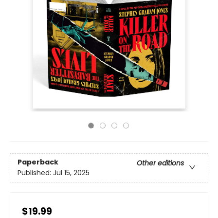
Paperback
Other editions
Published:
Jul 15, 2025
$19.99