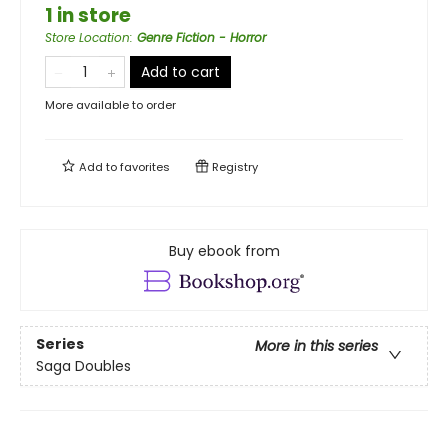
1 in store
Store Location
:
Genre Fiction - Horror
Add to cart
More available to order
Add to
favorites
Registry
Buy ebook from
Series
More in this series
Saga Doubles