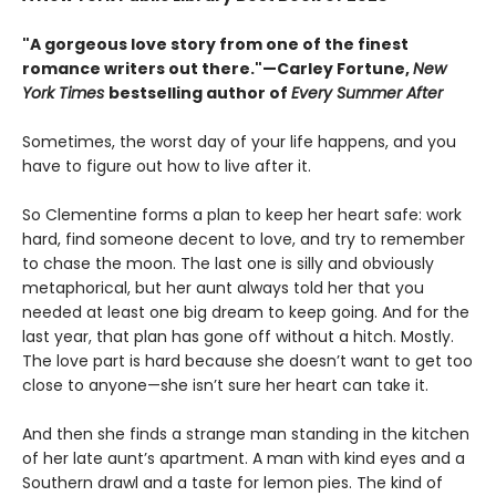
"A gorgeous love story from one of the finest
romance writers out there."—Carley Fortune,
New
York Times
bestselling author of
Every Summer After
Sometimes, the worst day of your life happens, and you
have to figure out how to live after it.
So Clementine forms a plan to keep her heart safe: work
hard, find someone decent to love, and try to remember
to chase the moon. The last one is silly and obviously
metaphorical, but her aunt always told her that you
needed at least one big dream to keep going. And for the
last year, that plan has gone off without a hitch. Mostly.
The love part is hard because she doesn’t want to get too
close to anyone—she isn’t sure her heart can take it.
And then she finds a strange man standing in the kitchen
of her late aunt’s apartment. A man with kind eyes and a
Southern drawl and a taste for lemon pies. The kind of