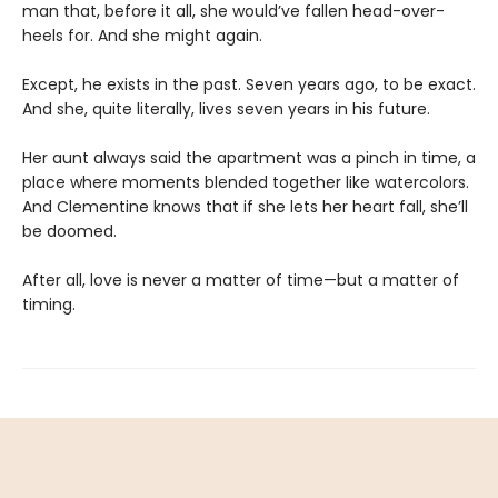
man that, before it all, she would’ve fallen head-over-
heels for. And she might again.
Except, he exists in the past. Seven years ago, to be exact.
And she, quite literally, lives seven years in his future.
Her aunt always said the apartment was a pinch in time, a
place where moments blended together like watercolors.
And Clementine knows that if she lets her heart fall, she’ll
be doomed.
After all, love is never a matter of time—but a matter of
timing.