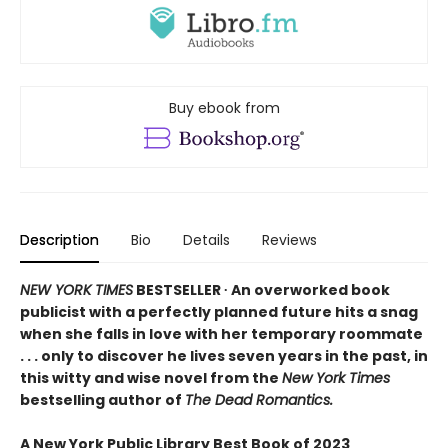
Buy ebook from
Description
Bio
Details
Reviews
NEW YORK TIMES
BESTSELLER ∙ An overworked book
publicist with a perfectly planned future hits a snag
when she falls in love with her temporary roommate
. . . only to discover he lives seven years in the past, in
this witty and wise novel from the
New York Times
bestselling author of
The Dead Romantics.
A New York Public Library Best Book of 2023