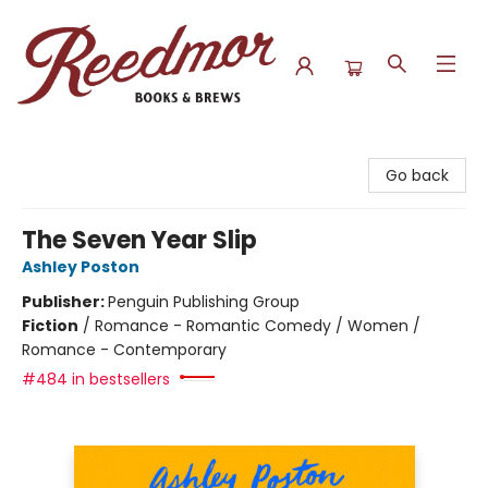
Reedmor Books & Brews
Go back
The Seven Year Slip
Ashley Poston
Publisher:
Penguin Publishing Group
Fiction
/
Romance - Romantic Comedy / Women /
Romance - Contemporary
#484 in bestsellers