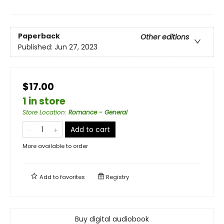
Paperback
Other editions
Published:
Jun 27, 2023
$17.00
1 in store
Store Location
:
Romance - General
Add to cart
More available to order
Add to
favorites
Registry
Buy digital audiobook