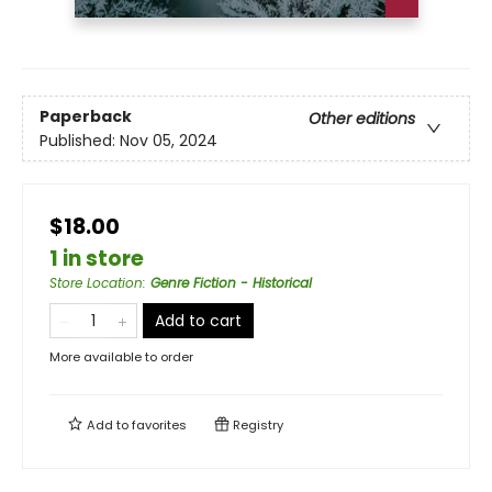
Paperback
Other editions
Published:
Nov 05, 2024
$18.00
1 in store
Store Location
:
Genre Fiction - Historical
Add to cart
More available to order
Add to
favorites
Registry