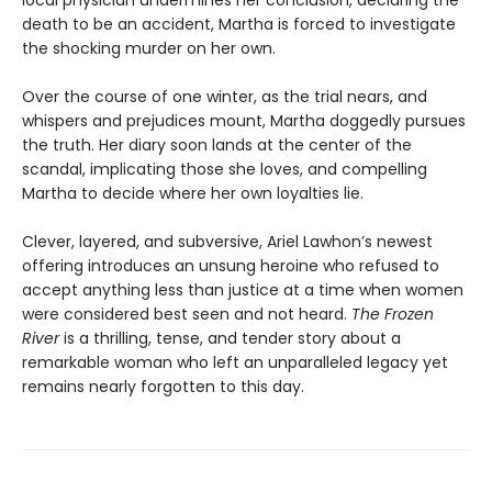
death to be an accident, Martha is forced to investigate
the shocking murder on her own.
Over the course of one winter, as the trial nears, and
whispers and prejudices mount, Martha doggedly pursues
the truth. Her diary soon lands at the center of the
scandal, implicating those she loves, and compelling
Martha to decide where her own loyalties lie.
Clever, layered, and subversive, Ariel Lawhon’s newest
offering introduces an unsung heroine who refused to
accept anything less than justice at a time when women
were considered best seen and not heard.
The Frozen
River
is a thrilling, tense, and tender story about a
remarkable woman who left an unparalleled legacy yet
remains nearly forgotten to this day.