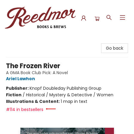
Reedmor Books & Brews
Go back
The Frozen River
A GMA Book Club Pick: A Novel
Ariel Lawhon
Publisher:
Knopf Doubleday Publishing Group
Fiction
/
Historical / Mystery & Detective / Women
Illustrations & Content:
1 map in text
#114 in bestsellers