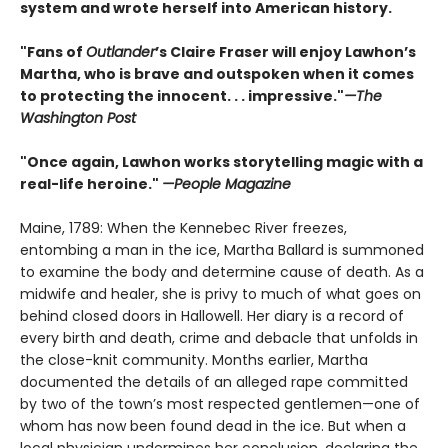
system and wrote herself into American history.
"Fans of
Outlander
’s Claire Fraser will enjoy Lawhon’s
Martha, who is brave and outspoken when it comes
to protecting the innocent. . . impressive."
—The
Washington Post
"Once again, Lawhon works storytelling magic with a
real-life heroine."
—People Magazine
Maine, 1789: When the Kennebec River freezes,
entombing a man in the ice, Martha Ballard is summoned
to examine the body and determine cause of death. As a
midwife and healer, she is privy to much of what goes on
behind closed doors in Hallowell. Her diary is a record of
every birth and death, crime and debacle that unfolds in
the close-knit community. Months earlier, Martha
documented the details of an alleged rape committed
by two of the town’s most respected gentlemen—one of
whom has now been found dead in the ice. But when a
local physician undermines her conclusion, declaring the