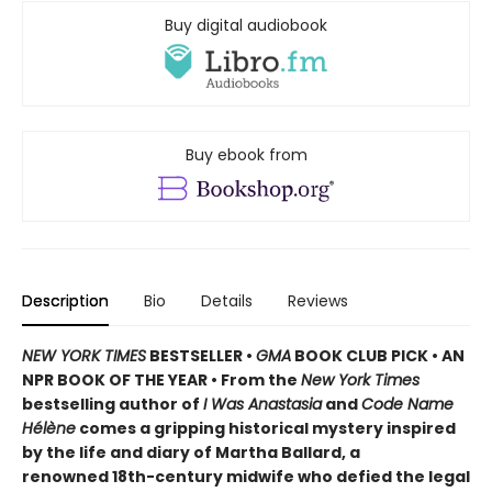
Buy digital audiobook
Buy ebook from
Description
Bio
Details
Reviews
NEW YORK TIMES
BESTSELLER •
GMA
BOOK CLUB PICK • AN
NPR BOOK OF THE YEAR • From the
New York Times
bestselling author of
I Was Anastasia
and
Code Name
Hélène
comes a gripping historical mystery inspired
by the life and diary of Martha Ballard, a
renowned 18th-century midwife who defied the legal