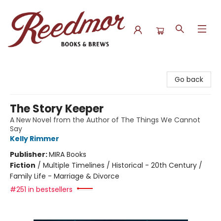
Reedmor Books & Brews
Go back
The Story Keeper
A New Novel from the Author of The Things We Cannot
Say
Kelly Rimmer
Publisher:
MIRA Books
Fiction
/
Multiple Timelines / Historical - 20th Century /
Family Life - Marriage & Divorce
#251 in bestsellers