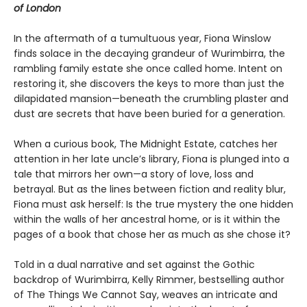
of London
In the aftermath of a tumultuous year, Fiona Winslow
finds solace in the decaying grandeur of Wurimbirra, the
rambling family estate she once called home. Intent on
restoring it, she discovers the keys to more than just the
dilapidated mansion—beneath the crumbling plaster and
dust are secrets that have been buried for a generation.
When a curious book, The Midnight Estate, catches her
attention in her late uncle’s library, Fiona is plunged into a
tale that mirrors her own—a story of love, loss and
betrayal. But as the lines between fiction and reality blur,
Fiona must ask herself: Is the true mystery the one hidden
within the walls of her ancestral home, or is it within the
pages of a book that chose her as much as she chose it?
Told in a dual narrative and set against the Gothic
backdrop of Wurimbirra, Kelly Rimmer, bestselling author
of The Things We Cannot Say, weaves an intricate and