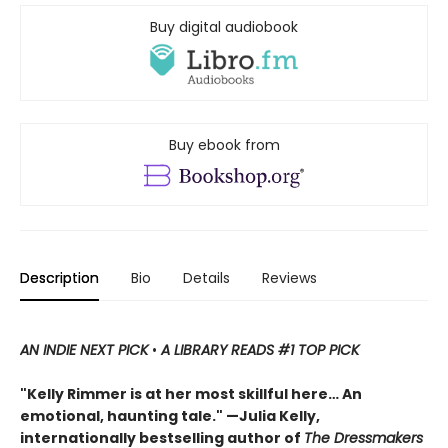
Buy digital audiobook
Buy ebook from
Description
Bio
Details
Reviews
AN INDIE NEXT PICK
•
A LIBRARY READS #1 TOP PICK
"Kelly Rimmer is at her most skillful here… An
emotional, haunting tale." —Julia Kelly,
internationally bestselling author of
The Dressmakers