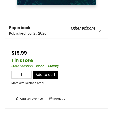
Paperback
Other editions
Published:
Jul 21, 2026
$19.99
1 in store
Store Location
:
Fiction - Literary
Add to cart
More available to order
Add to
favorites
Registry