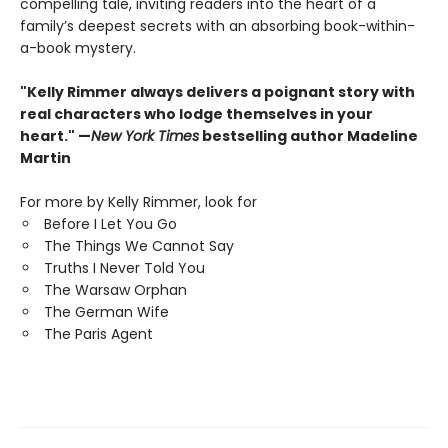
compelling tale, inviting readers into the heart of a
family’s deepest secrets with an absorbing book-within-
a-book mystery.
"Kelly Rimmer always delivers a poignant story with
real characters who lodge themselves in your
heart." —
New York Times
bestselling author Madeline
Martin
For more by Kelly Rimmer, look for
Before I Let You Go
The Things We Cannot Say
Truths I Never Told You
The Warsaw Orphan
The German Wife
The Paris Agent