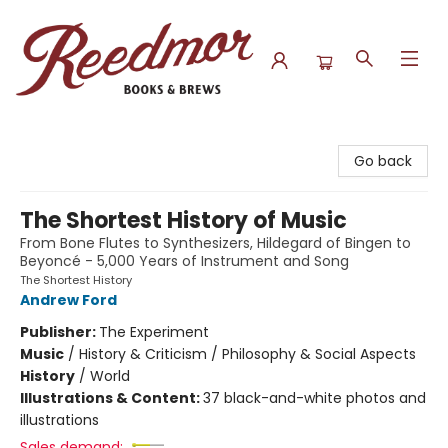
Reedmor Books & Brews
Go back
The Shortest History of Music
From Bone Flutes to Synthesizers, Hildegard of Bingen to
Beyoncé - 5,000 Years of Instrument and Song
The Shortest History
Andrew Ford
Publisher:
The Experiment
Music
/
History & Criticism / Philosophy & Social Aspects
History
/
World
Illustrations & Content:
37 black-and-white photos and
illustrations
Sales demand: