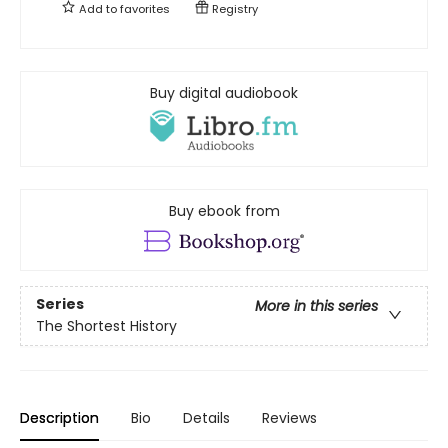
Add to
favorites
Registry
Buy digital audiobook
Buy ebook from
Series
More in this series
The Shortest History
Description
Bio
Details
Reviews