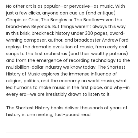
No other art is as popular—or pervasive—as music. With
just a few clicks, anyone can cue up (and critique)
Chopin or Cher, The Bangles or The Beatles—even the
brand-new Beyoncé. But things weren’t always this way.
In this brisk, breakneck history under 300 pages, award-
winning composer, author, and broadcaster Andrew Ford
replays the dramatic evolution of music, from early oral
songs to the first orchestras (and their wealthy patrons)
and from the emergence of recording technology to the
multibillion-dollar industry we know today. The Shortest
History of Music explores the immense influence of
religion, politics, and the economy on world music, what
led humans to make music in the first place, and why—in
every era—we are irresistibly drawn to listen to it.
The Shortest History books deliver thousands of years of
history in one riveting, fast-paced read.