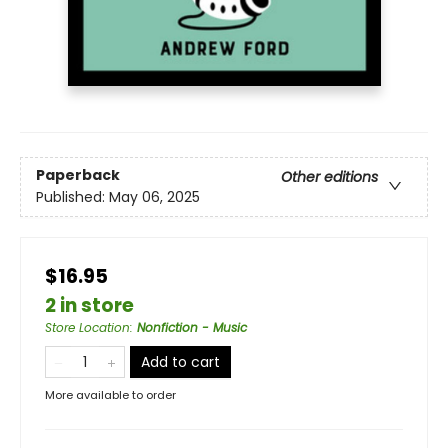
Paperback
Other editions
Published:
May 06, 2025
$16.95
2 in store
Store Location
:
Nonfiction - Music
Add to cart
More available to order