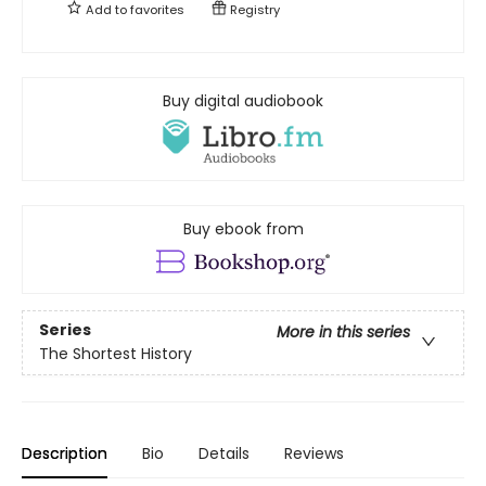
Add to
favorites
Registry
Buy digital audiobook
Buy ebook from
Series
More in this series
The Shortest History
Description
Bio
Details
Reviews