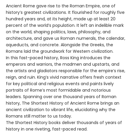
Ancient Rome gave rise to the Roman Empire, one of
history’s greatest civilizations. It flourished for roughly five
hundred years and, at its height, made up at least 20
percent of the world’s population. It left an indelible mark
on the world, shaping politics, laws, philosophy, and
architecture, and gave us Roman numerals, the calendar,
aqueducts, and concrete. Alongside the Greeks, the
Romans laid the groundwork for Western civilization.
In this fast-paced history, Ross King introduces the
emperors and warriors, the madmen and upstarts, and
the artists and gladiators responsible for the empire’s rise,
reign, and ruin. King’s vivid narrative offers fresh context
for key political and religious events and paints lively
portraits of Rome’s most formidable and notorious
leaders. Spanning over one thousand years of Roman
history, The Shortest History of Ancient Rome brings an
ancient civilization to vibrant life, elucidating why the
Romans still matter to us today.
The Shortest History books deliver thousands of years of
history in one riveting, fast-paced read.