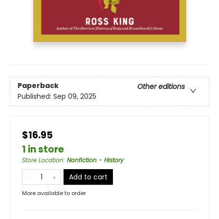
Paperback
Other editions
Published:
Sep 09, 2025
$16.95
1 in store
Store Location
:
Nonfiction - History
Add to cart
More available to order