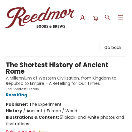
Reedmor Books & Brews
Go back
The Shortest History of Ancient
Rome
A Millennium of Western Civilization, from Kingdom to
Republic to Empire - A Retelling for Our Times
The Shortest History
Ross King
Publisher:
The Experiment
History
/
Ancient / Europe / World
Illustrations & Content:
51 black-and-white photos and
illustrations
Sales demand: