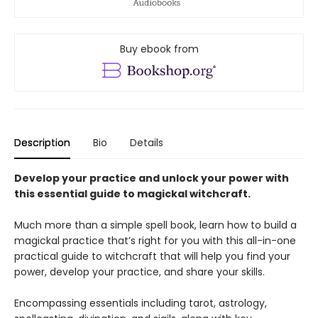
Buy ebook from
Description
Bio
Details
Develop your practice and unlock your power with
this essential guide to magickal witchcraft.
Much more than a simple spell book, learn how to build a
magickal practice that’s right for you with this all-in-one
practical guide to witchcraft that will help you find your
power, develop your practice, and share your skills.
Encompassing essentials including tarot, astrology,