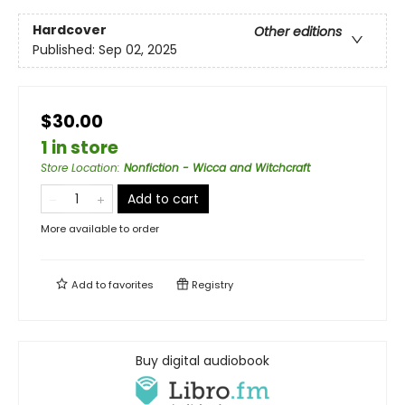
Hardcover
Other editions
Published:
Sep 02, 2025
$30.00
1 in store
Store Location
:
Nonfiction - Wicca and Witchcraft
Add to cart
More available to order
Add to
favorites
Registry
Buy digital audiobook