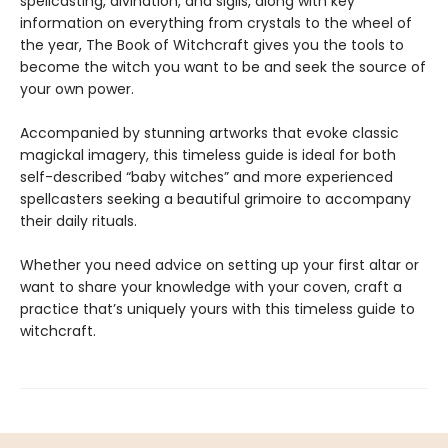
spellcasting, divination, and sigils, along with key
information on everything from crystals to the wheel of
the year, The Book of Witchcraft gives you the tools to
become the witch you want to be and seek the source of
your own power.
Accompanied by stunning artworks that evoke classic
magickal imagery, this timeless guide is ideal for both
self-described “baby witches” and more experienced
spellcasters seeking a beautiful grimoire to accompany
their daily rituals.
Whether you need advice on setting up your first altar or
want to share your knowledge with your coven, craft a
practice that’s uniquely yours with this timeless guide to
witchcraft.