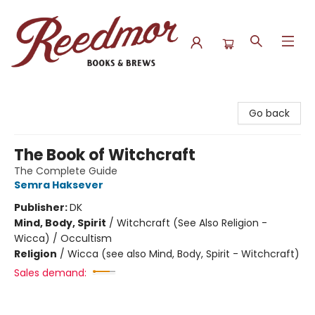
Reedmor Books & Brews
Go back
The Book of Witchcraft
The Complete Guide
Semra Haksever
Publisher:
DK
Mind, Body, Spirit
/
Witchcraft (See Also Religion -
Wicca) / Occultism
Religion
/
Wicca (see also Mind, Body, Spirit - Witchcraft)
Sales demand: