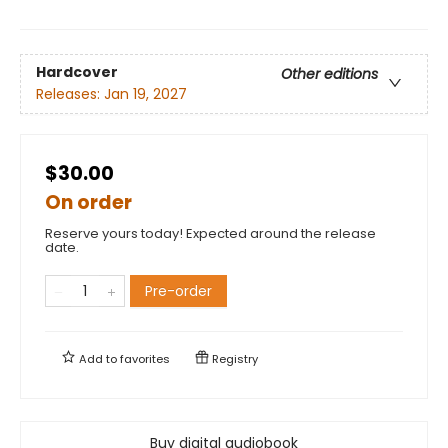
Hardcover
Other editions
Releases:
Jan 19, 2027
$30.00
On order
Reserve yours today! Expected around the release
date.
Pre-order
Add to
favorites
Registry
Buy digital audiobook