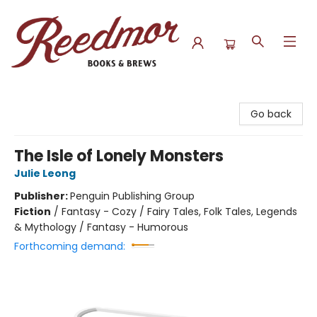
Reedmor Books & Brews
Go back
The Isle of Lonely Monsters
Julie Leong
Publisher:
Penguin Publishing Group
Fiction
/
Fantasy - Cozy / Fairy Tales, Folk Tales, Legends
& Mythology / Fantasy - Humorous
Forthcoming demand: