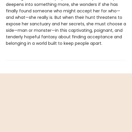
deepens into something more, she wonders if she has
finally found someone who might accept her for who—
and what—she really is. But when their hunt threatens to
expose her sanctuary and her secrets, she must choose a
side—man or monster—in this captivating, poignant, and
tenderly hopeful fantasy about finding acceptance and
belonging in a world built to keep people apart.