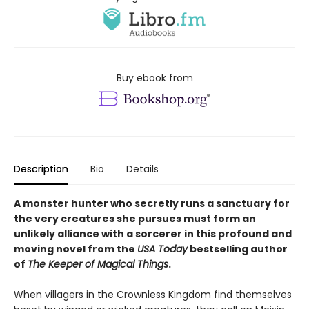
Buy ebook from
Description
Bio
Details
A monster hunter who secretly runs a sanctuary for
the very creatures she pursues must form an
unlikely alliance with a sorcerer in this profound and
moving novel from the
USA Today
bestselling author
of
The Keeper of Magical Things
.
When villagers in the Crownless Kingdom find themselves