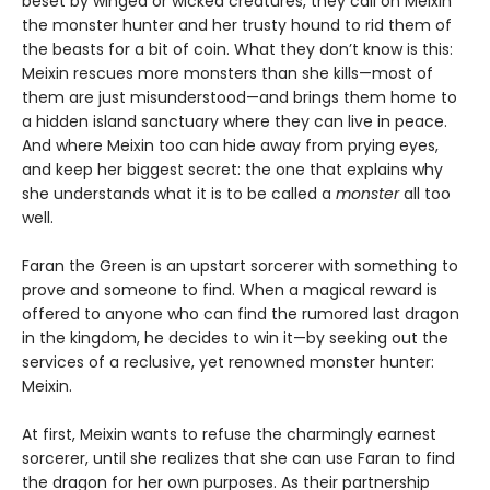
beset by winged or wicked creatures, they call on Meixin
the monster hunter and her trusty hound to rid them of
the beasts for a bit of coin. What they don’t know is this:
Meixin rescues more monsters than she kills—most of
them are just misunderstood—and brings them home to
a hidden island sanctuary where they can live in peace.
And where Meixin too can hide away from prying eyes,
and keep her biggest secret: the one that explains why
she understands what it is to be called a
monster
all too
well.
Faran the Green is an upstart sorcerer with something to
prove and someone to find. When a magical reward is
offered to anyone who can find the rumored last dragon
in the kingdom, he decides to win it—by seeking out the
services of a reclusive, yet renowned monster hunter:
Meixin.
At first, Meixin wants to refuse the charmingly earnest
sorcerer, until she realizes that she can use Faran to find
the dragon for her own purposes. As their partnership