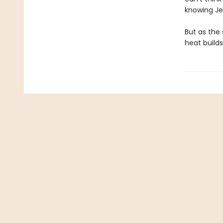
knowing Jes
But as the 
heat build