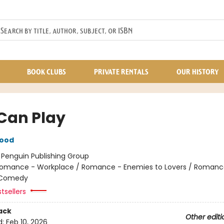
BOOK CLUBS
PRIVATE RENTALS
OUR HISTORY
Can Play
wood
:
Penguin Publishing Group
omance - Workplace / Romance - Enemies to Lovers / Romanc
 Comedy
tsellers
ack
Other editi
d:
Feb 10, 2026