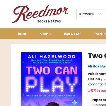
AUDIOBOOKS
CONTACT & HOURS
Keyword
HOME
SHOP
BAR & CAFE
EVENTS
Reedmor Books & Brews
Two 
Ali Hazel
Publisher
Fiction
/
R
Romantic
#871 in bes
Paperb
Publishe