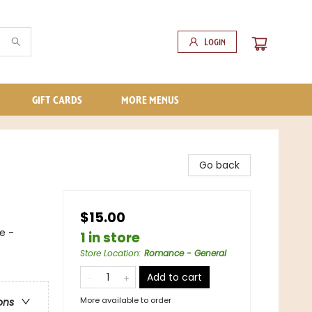
Login
GIFT CARDS
MORE MENUS
Go back
$15.00
e -
1 in store
Store Location
:
Romance - General
Add to cart
More available to order
ons