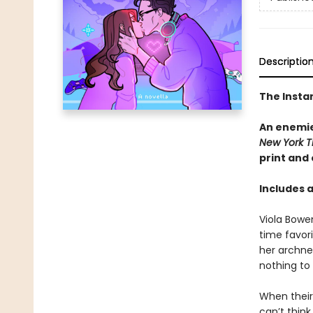
Descriptio
The Insta
An enemie
New York T
print and
Includes 
Viola Bowe
time favor
her archne
nothing to
When their 
can’t thin