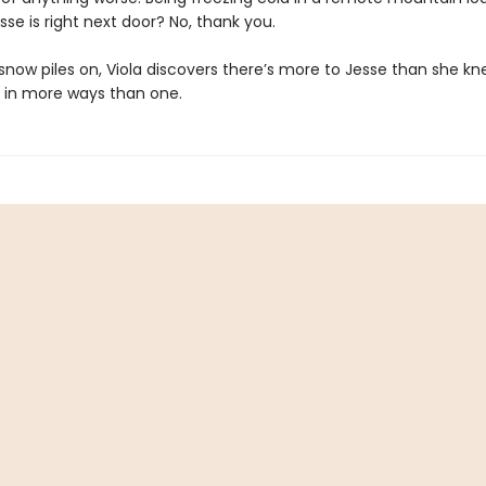
se is right next door? No, thank you.
snow piles on, Viola discovers there’s more to Jesse than she kn
s in more ways than one.