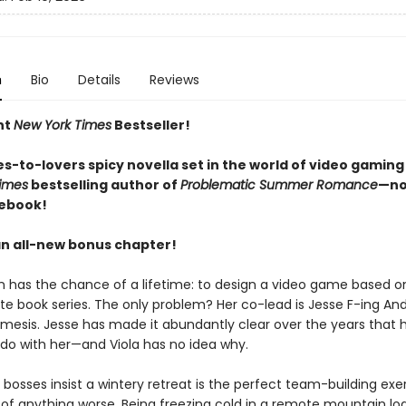
n
Bio
Details
Reviews
nt
New York Times
Bestseller!
s-to-lovers spicy novella set in the world of video gaming
imes
bestselling author of
Problematic Summer Romance
—no
 ebook!
an all-new bonus chapter!
n has the chance of a lifetime: to design a video game based on
ite book series. The only problem? Her co-lead is Jesse F-ing An
mesis. Jesse has made it abundantly clear over the years that 
 do with her—and Viola has no idea why.
bosses insist a wintery retreat is the perfect team-building exer
k of anything worse. Being freezing cold in a remote mountain lo