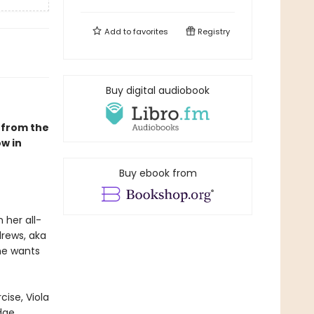
Add to
favorites
Registry
Buy digital audiobook
 from the
w in
Buy ebook from
 her all-
drews, aka
he wants
cise, Viola
dge