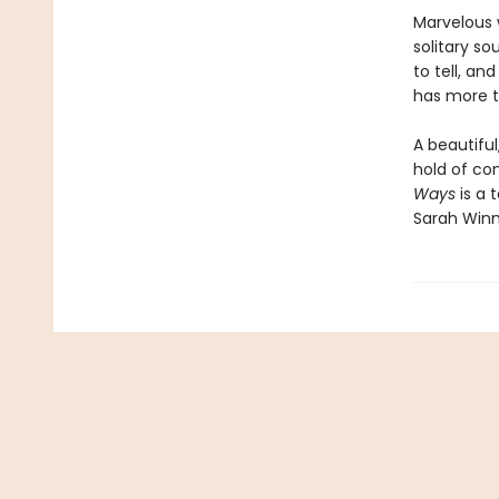
Marvelous w
solitary so
to tell, an
has more t
A beautiful
hold of con
Ways
is a
Sarah Win