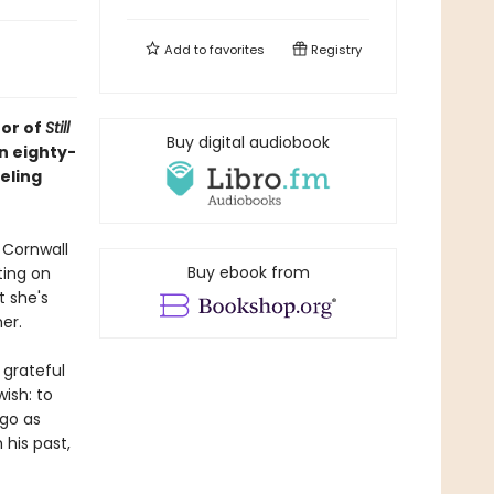
Add to
favorites
Registry
hor of
Still
Buy digital audiobook
an eighty-
eling
 Cornwall
Buy ebook from
ting on
t she's
er.
 grateful
wish: to
 go as
 his past,