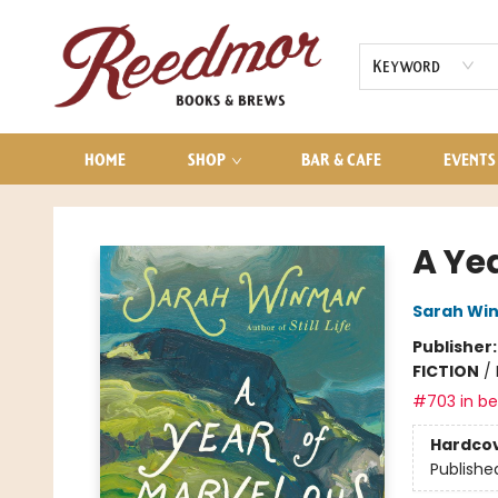
AUDIOBOOKS
CONTACT & HOURS
Keyword
HOME
SHOP
BAR & CAFE
EVENTS
Reedmor Books & Brews
A Ye
Sarah Wi
Publisher
FICTION
/
#703 in bes
Hardco
Publishe