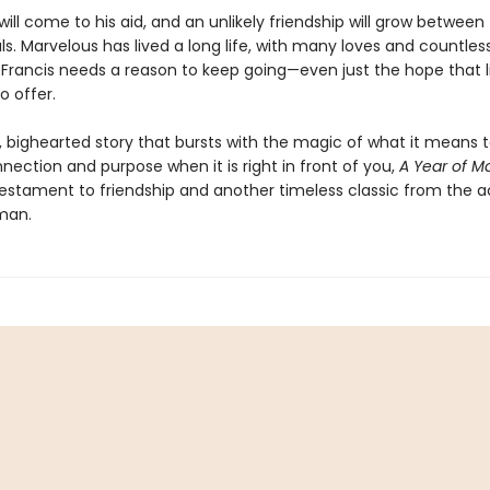
ill come to his aid, and an unlikely friendship will grow between
uls. Marvelous has lived a long life, with many loves and countless
d Francis needs a reason to keep going—even just the hope that lif
o offer.
, bighearted story that bursts with the magic of what it means 
nection and purpose when it is right in front of you,
A Year of M
 testament to friendship and another timeless classic from the 
man.