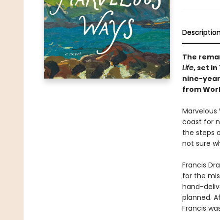
Descriptio
The remar
Life
, set i
nine-year
from World
Marvelous 
coast for n
the steps o
not sure wh
Francis Dra
for the mis
hand-delive
planned. Af
Francis was