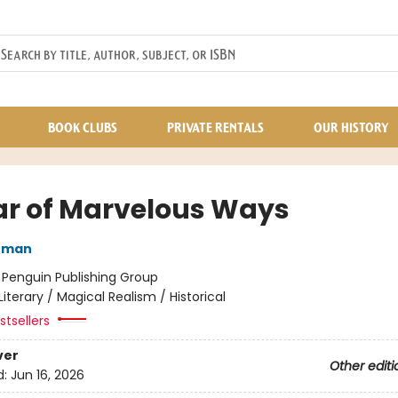
BOOK CLUBS
PRIVATE RENTALS
OUR HISTORY
ar of Marvelous Ways
nman
:
Penguin Publishing Group
Literary / Magical Realism / Historical
tsellers
ver
Other editi
d:
Jun 16, 2026