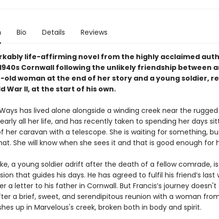
n
Bio
Details
Reviews
kably life-affirming novel from the highly acclaimed aut
n 1940s Cornwall following the unlikely friendship between 
-old woman at the end of her story and a young soldier, re
 War II, at the start of his own.
Ways has lived alone alongside a winding creek near the rugged
early all her life, and has recently taken to spending her days sit
f her caravan with a telescope. She is waiting for something, bu
at. She will know when she sees it and that is good enough for h
ke, a young soldier adrift after the death of a fellow comrade, is
sion that guides his days. He has agreed to fulfil his friend’s last 
r a letter to his father in Cornwall. But Francis’s journey doesn't
ter a brief, sweet, and serendipitous reunion with a woman from
hes up in Marvelous's creek, broken both in body and spirit.