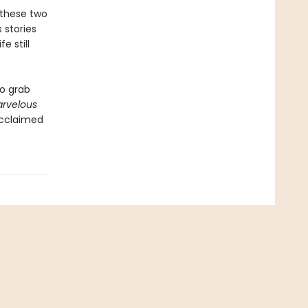
 these two
 stories
e still
to grab
arvelous
acclaimed