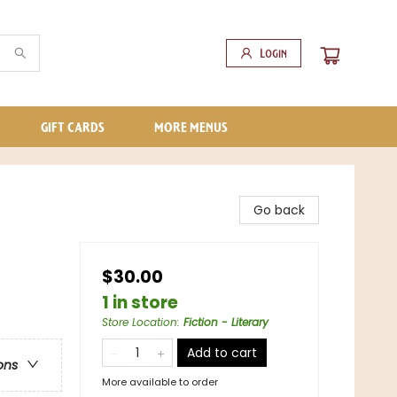
Login
GIFT CARDS
MORE MENUS
Go back
$30.00
1 in store
Store Location
:
Fiction - Literary
Add to cart
ons
More available to order