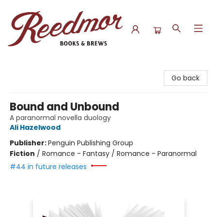
Reedmor Books & Brews
Go back
Bound and Unbound
A paranormal novella duology
Ali Hazelwood
Publisher:
Penguin Publishing Group
Fiction
/
Romance - Fantasy / Romance - Paranormal
#44 in future releases