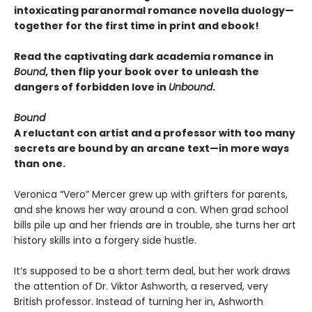
intoxicating paranormal romance novella duology—
together for the first time in print and ebook!
Read the captivating dark academia romance in
Bound
, then flip your book over to unleash the
dangers of forbidden love in
Unbound
.
Bound
A reluctant con artist and a professor with too many
secrets are bound by an arcane text—in more ways
than one.
Veronica “Vero” Mercer grew up with grifters for parents,
and she knows her way around a con. When grad school
bills pile up and her friends are in trouble, she turns her art
history skills into a forgery side hustle.
It’s supposed to be a short term deal, but her work draws
the attention of Dr. Viktor Ashworth, a reserved, very
British professor. Instead of turning her in, Ashworth