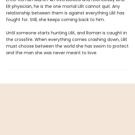
ER physician, he is the one mortal Lilit cannot quit. Any
relationship between them is against everything Lilit has
fought for. Still, she keeps coming back to him.
Until someone starts hunting Lilit, and Roman is caught in
the crossfire. When everything comes crashing down, Lilit
must choose between the world she has sworn to protect
and the man she was never meant to love.