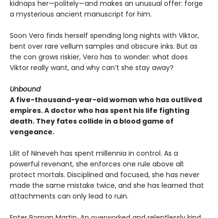
kidnaps her—politely—and makes an unusual offer: forge
a mysterious ancient manuscript for him.
Soon Vero finds herself spending long nights with Viktor,
bent over rare vellum samples and obscure inks. But as
the con grows riskier, Vero has to wonder: what does
Viktor really want, and why can’t she stay away?
Unbound
A five-thousand-year-old woman who has outlived
empires. A doctor who has spent his life fighting
death. They fates collide in a blood game of
vengeance.
Lilit of Nineveh has spent millennia in control. As a
powerful revenant, she enforces one rule above all:
protect mortals. Disciplined and focused, she has never
made the same mistake twice, and she has learned that
attachments can only lead to ruin.
Enter Roman Martin. An overworked and relentlessly kind