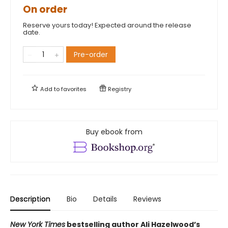
On order
Reserve yours today! Expected around the release
date.
Pre-order
Add to
favorites
Registry
Buy ebook from
Description
Bio
Details
Reviews
New York Times
bestselling author Ali Hazelwood’s