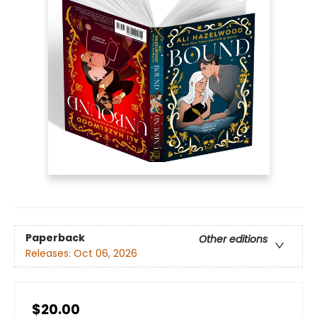
Paperback
Other editions
Releases:
Oct 06, 2026
$20.00