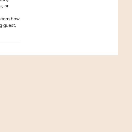
u, or
 learn how
g guest.