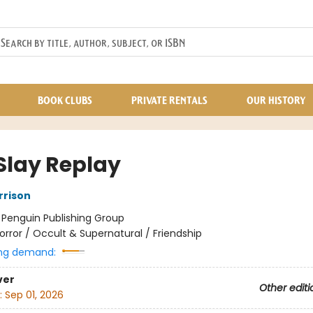
BOOK CLUBS
PRIVATE RENTALS
OUR HISTORY
 Slay Replay
rrison
:
Penguin Publishing Group
orror / Occult & Supernatural / Friendship
ng demand:
ver
Other editi
:
Sep 01, 2026