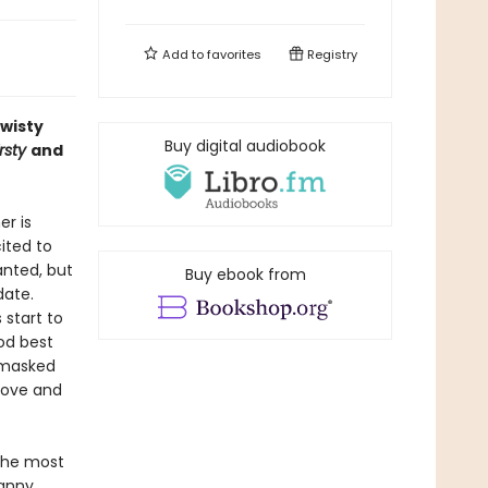
Add to
favorites
Registry
twisty
Buy digital audiobook
rsty
and
r is
cited to
anted, but
Buy ebook from
date.
 start to
od best
a masked
 love and
 the most
canny