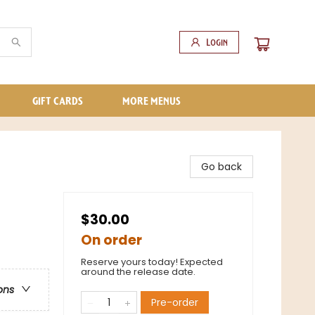
Login
GIFT CARDS
MORE MENUS
Go back
$30.00
On order
Reserve yours today! Expected
around the release date.
ons
Pre-order