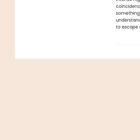
coincidenc
something m
understand
to escape 