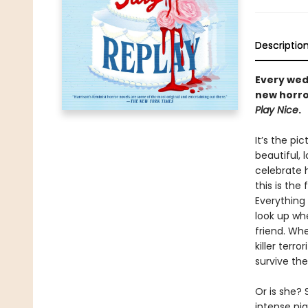
Descriptio
Every wedd
new horro
Play Nice
.
It’s the p
beautiful, 
celebrate h
this is the
Everything 
look up wh
friend. Wh
killer terr
survive the 
Or is she?
intense ni