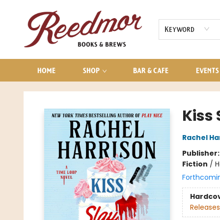
AUDIOBOOKS
CONTACT & HOURS
Keyword
HOME
SHOP
BAR & CAFE
EVENTS
Reedmor Books & Brews
Kiss
Rachel Ha
Publisher
Fiction
/
H
Forthcomi
Hardco
Releases