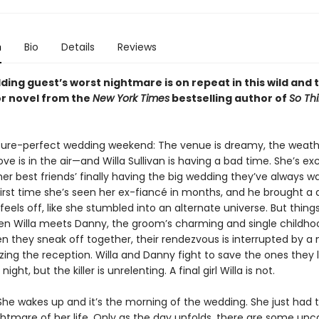
n
Bio
Details
Reviews
ing guest’s worst nightmare is on repeat in this wild and 
r novel from the
New York Times
bestselling author of
So Thi
icture-perfect wedding weekend: The venue is dreamy, the weathe
love is in the air—and Willa Sullivan is having a bad time. She’s ex
er best friends’ finally having the big wedding they’ve always w
 first time she’s seen her ex-fiancé in months, and he brought a 
feels off, like she stumbled into an alternate universe. But things
en Willa meets Danny, the groom’s charming and single childho
en they sneak off together, their rendezvous is interrupted by 
orizing the reception. Willa and Danny fight to save the ones they
night, but the killer is unrelenting. A final girl Willa is not.
 She wakes up and it’s the morning of the wedding. She just had
ghtmare of her life. Only as the day unfolds, there are some un