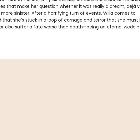
es that make her question whether it was really a dream, déjà v
ore sinister. After a horrifying turn of events, Willa comes to
 that she’s stuck in a loop of carnage and terror that she must
or else suffer a fate worse than death—being an eternal weddin